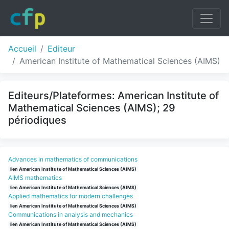
Accueil
Editeur
American Institute of Mathematical Sciences (AIMS)
Editeurs/Plateformes: American Institute of
Mathematical Sciences (AIMS); 29
périodiques
Advances in mathematics of communications
lien American Institute of Mathematical Sciences (AIMS)
AIMS mathematics
lien American Institute of Mathematical Sciences (AIMS)
Applied mathematics for modern challenges
lien American Institute of Mathematical Sciences (AIMS)
Communications in analysis and mechanics
lien American Institute of Mathematical Sciences (AIMS)