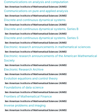
Communications on analysis and computation
lien American Institute of Mathematical Sciences (AIMS)
Communications on pure and applied analysis
lien American Institute of Mathematical Sciences (AIMS)
Discrete and continuous dynamical systems
lien American Institute of Mathematical Sciences (AIMS)
Discrete and continuous dynamical systems. Series B
lien American Institute of Mathematical Sciences (AIMS)
Discrete and continuous dynamical systems. Series S
lien American Institute of Mathematical Sciences (AIMS)
Electronic research announcements in mathematical sciences
lien American Institute of Mathematical Sciences (AIMS)
Electronic research announcements of the American Mathematical
Society
lien American Institute of Mathematical Sciences (AIMS)
Electronic Research Archive
lien American Institute of Mathematical Sciences (AIMS)
Evolution equations and control theory
lien American Institute of Mathematical Sciences (AIMS)
Foundations of data science
lien American Institute of Mathematical Sciences (AIMS)
Frontiers of Mathematical Finance
lien American Institute of Mathematical Sciences (AIMS)
Inverse problems and imaging
lien American Institute of Mathematical Sciences (AIMS)