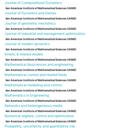
Journal of Computational Dynamics
lien American Institute of Mathematical Sciences (AIMS)
Journal of Dynamics and Games
lien American Institute of Mathematical Sciences (AIMS)
Journal of geometric mechanics
lien American Institute of Mathematical Sciences (AIMS)
Journal of industrial and management optimization
lien American Institute of Mathematical Sciences (AIMS)
Journal of modern dynamics
lien American Institute of Mathematical Sciences (AIMS)
Kinetic & related models
lien American Institute of Mathematical Sciences (AIMS)
Mathematical biosciences and engineering
lien American Institute of Mathematical Sciences (AIMS)
Mathematical control and related fields
lien American Institute of Mathematical Sciences (AIMS)
Mathematical modelling and control
lien American Institute of Mathematical Sciences (AIMS)
Mathematics in Engineering
lien American Institute of Mathematical Sciences (AIMS)
Networks and heterogeneous media
lien American Institute of Mathematical Sciences (AIMS)
Numerical algebra, control and optimization
lien American Institute of Mathematical Sciences (AIMS)
Probability, uncertainty and quantitative risk