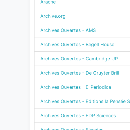
Aracne
Archive.org
Archives Ouvertes - AMS
Archives Ouvertes - Begell House
Archives Ouvertes - Cambridge UP
Archives Ouvertes - De Gruyter Brill
Archives Ouvertes - E-Periodica
Archives Ouvertes - Editions la Pensée 
Archives Ouvertes - EDP Sciences
Archives Ouvertes - Elsevier