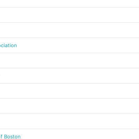
ciation
y
of Boston