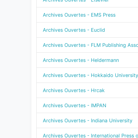
Archives Ouvertes - EMS Press
Archives Ouvertes - Euclid
Archives Ouvertes - FLM Publishing Asso
Archives Ouvertes - Heldermann
Archives Ouvertes - Hokkaido Universit
Archives Ouvertes - Hrcak
Archives Ouvertes - IMPAN
Archives Ouvertes - Indiana University
Archives Ouvertes - International Press 