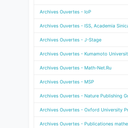
Archives Ouvertes - IoP
Archives Ouvertes - ISS, Academia Sinic
Archives Ouvertes - J-Stage
Archives Ouvertes - Kumamoto Universi
Archives Ouvertes - Math-Net.Ru
Archives Ouvertes - MSP
Archives Ouvertes - Nature Publishing 
Archives Ouvertes - Oxford University P
Archives Ouvertes - Publicationes math