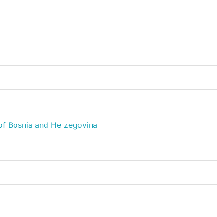
of Bosnia and Herzegovina