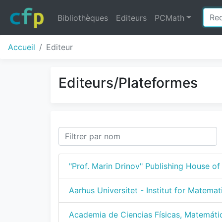
Bibliothèques
Editeurs
PCMath
Accueil
Editeur
Editeurs/Plateformes
"Prof. Marin Drinov" Publishing House o
Aarhus Universitet - Institut for Matemat
Academia de Ciencias Físicas, Matemáti