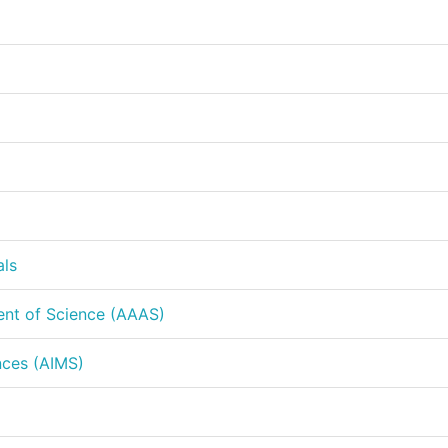
als
ent of Science (AAAS)
nces (AIMS)