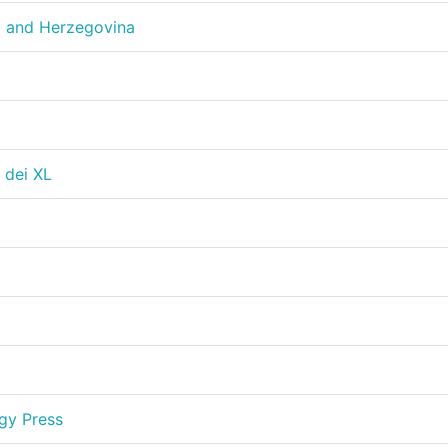
a and Herzegovina
 dei XL
gy Press