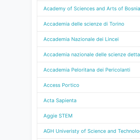
Academy of Sciences and Arts of Bosni
Accademia delle scienze di Torino
Accademia Nazionale dei Lincei
Accademia nazionale delle scienze detta
Accademia Peloritana dei Pericolanti
Access Portico
Acta Sapienta
Aggie STEM
AGH Univeristy of Science and Technolo