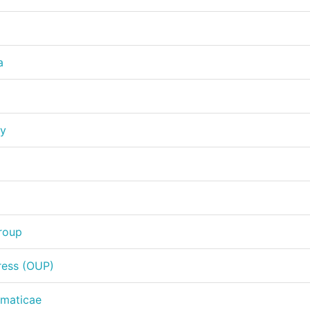
a
ty
Group
ress (OUP)
ematicae