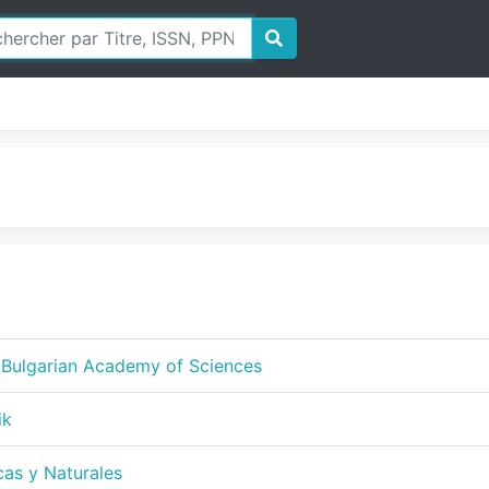
f Bulgarian Academy of Sciences
ik
cas y Naturales