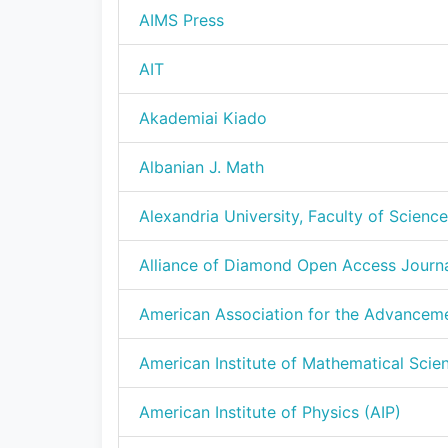
AIMS Press
AIT
Akademiai Kiado
Albanian J. Math
Alexandria University, Faculty of Science
Alliance of Diamond Open Access Journ
American Association for the Advancem
American Institute of Mathematical Scie
American Institute of Physics (AIP)