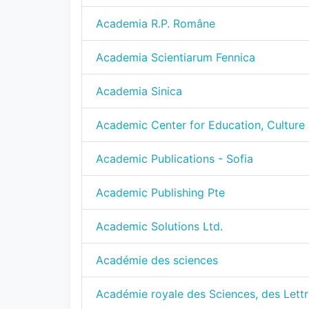
Academia R.P. Române
Academia Scientiarum Fennica
Academia Sinica
Academic Center for Education, Culture 
Academic Publications - Sofia
Academic Publishing Pte
Academic Solutions Ltd.
Académie des sciences
Académie royale des Sciences, des Lettr