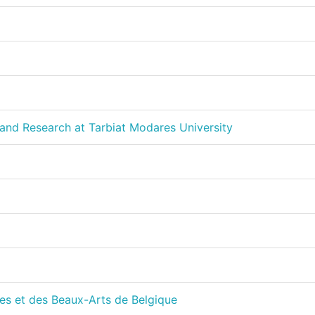
and Research at Tarbiat Modares University
es et des Beaux-Arts de Belgique