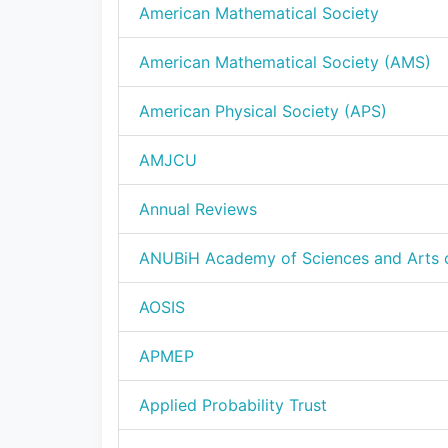
American Mathematical Society
American Mathematical Society (AMS)
American Physical Society (APS)
AMJCU
Annual Reviews
ANUBiH Academy of Sciences and Arts 
AOSIS
APMEP
Applied Probability Trust