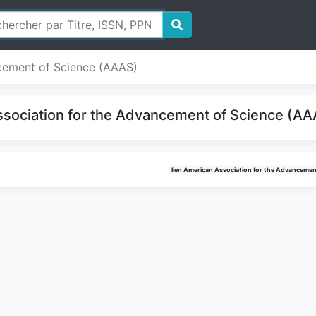
cement of Science (AAAS)
sociation for the Advancement of Science (AAA
lien American Association for the Advancemen