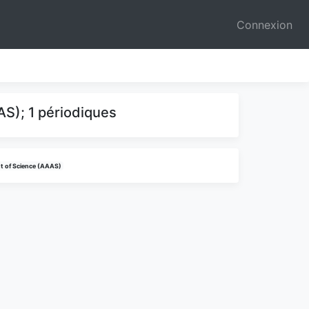
Connexion
S); 1 périodiques
t of Science (AAAS)