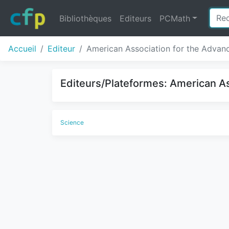
Bibliothèques
Editeurs
PCMath
Accueil
Editeur
American Association for the Advan
Editeurs/Plateformes: American As
Science