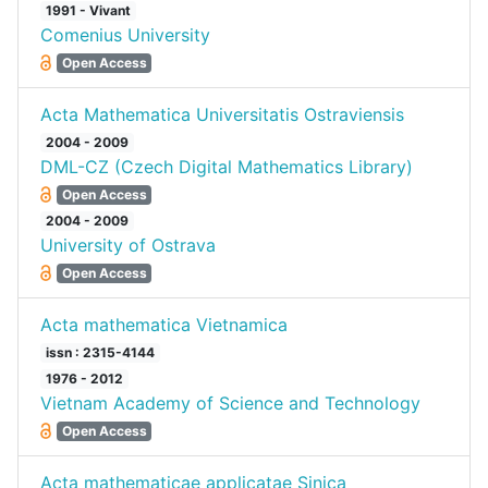
1991 - Vivant
Comenius University
Open Access
Acta Mathematica Universitatis Ostraviensis
2004 - 2009
DML-CZ (Czech Digital Mathematics Library)
Open Access
2004 - 2009
University of Ostrava
Open Access
Acta mathematica Vietnamica
issn : 2315-4144
1976 - 2012
Vietnam Academy of Science and Technology
Open Access
Acta mathematicae applicatae Sinica