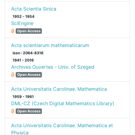
Acta Scientia Sinica
1952 - 1954
SciEngine
Open Access
Acta scientiarum mathematicarum
issn : 2064-8316
1941 - 2016
Archives Ouvertes - Univ. of Szeged
Open Access
Acta Universitatis Carolinae. Mathematica
1959 - 1961
DML-CZ (Czech Digital Mathematics Library)
Open Access
Acta Universitatis Carolinae. Mathematica et
Physica