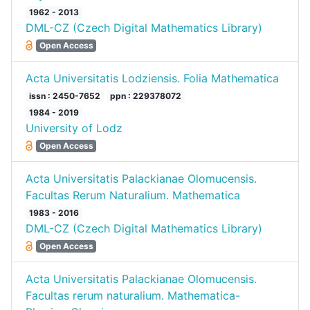
1962 - 2013
DML-CZ (Czech Digital Mathematics Library)
Open Access
Acta Universitatis Lodziensis. Folia Mathematica
issn : 2450-7652
ppn : 229378072
1984 - 2019
University of Lodz
Open Access
Acta Universitatis Palackianae Olomucensis.
Facultas Rerum Naturalium. Mathematica
1983 - 2016
DML-CZ (Czech Digital Mathematics Library)
Open Access
Acta Universitatis Palackianae Olomucensis.
Facultas rerum naturalium. Mathematica-