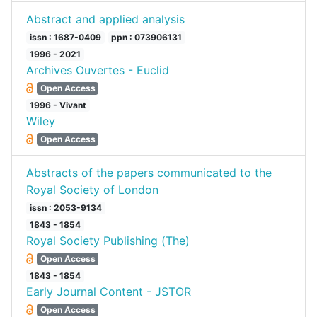
Abstract and applied analysis
issn : 1687-0409
ppn : 073906131
1996 - 2021
Archives Ouvertes - Euclid
Open Access
1996 - Vivant
Wiley
Open Access
Abstracts of the papers communicated to the
Royal Society of London
issn : 2053-9134
1843 - 1854
Royal Society Publishing (The)
Open Access
1843 - 1854
Early Journal Content - JSTOR
Open Access