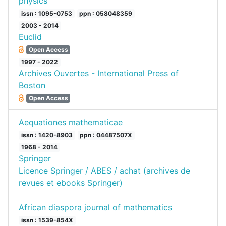
physics
issn : 1095-0753
ppn : 058048359
2003 - 2014
Euclid
Open Access
1997 - 2022
Archives Ouvertes - International Press of
Boston
Open Access
Aequationes mathematicae
issn : 1420-8903
ppn : 04487507X
1968 - 2014
Springer
Licence Springer / ABES / achat (archives de
revues et ebooks Springer)
African diaspora journal of mathematics
issn : 1539-854X