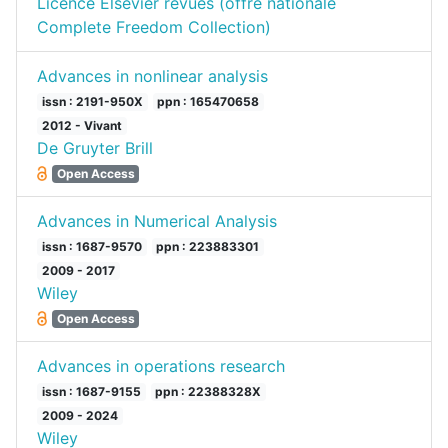
Licence Elsevier revues (offre nationale
Complete Freedom Collection)
Advances in nonlinear analysis
issn : 2191-950X
ppn : 165470658
2012 - Vivant
De Gruyter Brill
Open Access
Advances in Numerical Analysis
issn : 1687-9570
ppn : 223883301
2009 - 2017
Wiley
Open Access
Advances in operations research
issn : 1687-9155
ppn : 22388328X
2009 - 2024
Wiley