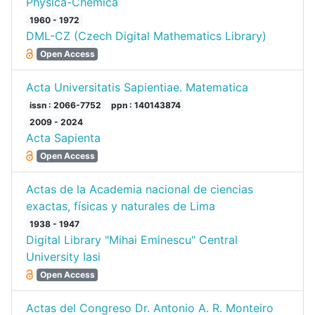
Physica-Chemica
1960 - 1972
DML-CZ (Czech Digital Mathematics Library)
Open Access
Acta Universitatis Sapientiae. Matematica
issn : 2066-7752
ppn : 140143874
2009 - 2024
Acta Sapienta
Open Access
Actas de la Academia nacional de ciencias
exactas, físicas y naturales de Lima
1938 - 1947
Digital Library "Mihai Eminescu" Central
University Iasi
Open Access
Actas del Congreso Dr. Antonio A. R. Monteiro