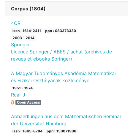
Corpus (
1804
)
4OR
issn : 1614-2411
ppn : 083373330
2003 - 2014
Springer
Licence Springer / ABES / achat (archives de
revues et ebooks Springer)
A Magyar Tudományos Akadémia Matematikai
és Fizikai Osztályának közleményei
1951 - 1974
Real-J
Open Access
Abhandlungen aus dem Mathematischen Seminar
der Universität Hamburg
issn : 1865-8784
ppn : 150071906