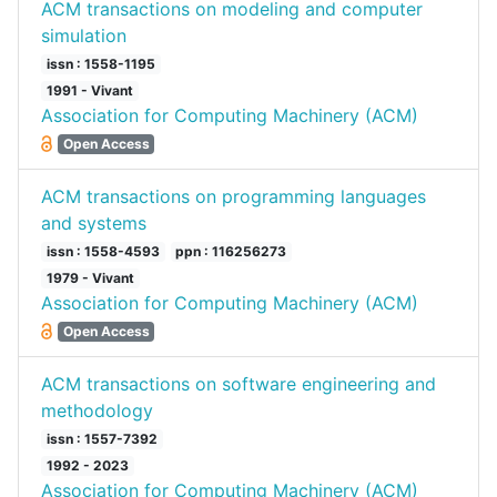
ACM transactions on modeling and computer
simulation
issn : 1558-1195
1991 - Vivant
Association for Computing Machinery (ACM)
Open Access
ACM transactions on programming languages
and systems
issn : 1558-4593
ppn : 116256273
1979 - Vivant
Association for Computing Machinery (ACM)
Open Access
ACM transactions on software engineering and
methodology
issn : 1557-7392
1992 - 2023
Association for Computing Machinery (ACM)