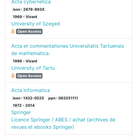
Acta cybernetica
issn : 2676-993X
1969 - Vivant
University of Szeged
Open Access
Acta et commentationes Universitatis Tartuensis
de mathematica.
1996 - Vivant
University of Tartu
Open Access
Acta informatica
issn : 1432-0525
ppn : 083251111
1972 - 2014
Springer
Licence Springer / ABES / achat (archives de
revues et ebooks Springer)