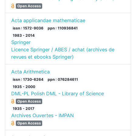
Open Access
Acta applicandae mathematicae
issn : 1572-9036
ppn : 110936841
1983 - 2014
Springer
Licence Springer / ABES / achat (archives de
revues et ebooks Springer)
Acta Arithmetica
issn : 1730-6264
ppn : 076284611
1935 - 2000
DML-PL Polish DML - Library of Science
Open Access
1935 - 2017
Archives Ouvertes - IMPAN
Open Access