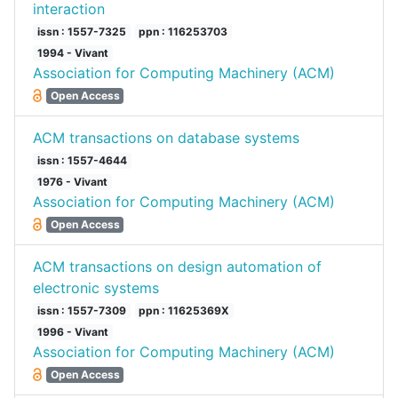
interaction
issn : 1557-7325
ppn : 116253703
1994 - Vivant
Association for Computing Machinery (ACM)
Open Access
ACM transactions on database systems
issn : 1557-4644
1976 - Vivant
Association for Computing Machinery (ACM)
Open Access
ACM transactions on design automation of
electronic systems
issn : 1557-7309
ppn : 11625369X
1996 - Vivant
Association for Computing Machinery (ACM)
Open Access