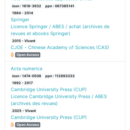
issn : 1618-3932
ppn : 067385141
1984 - 2014
Springer
Licence Springer / ABES / achat (archives de
revues et ebooks Springer)
2015 - Vivant
CJOE - Chinese Academy of Sciences (CAS)
Open Access
Acta numerica
issn : 1474-0508
ppn : 112893333
1992 - 2017
Cambridge University Press (CUP)
Licence Cambridge University Press / ABES
(archives des revues)
2025 - Vivant
Cambridge University Press (CUP)
Open Access