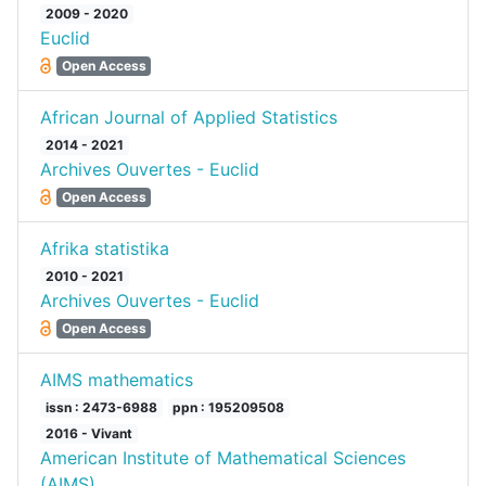
2009 - 2020
Euclid
Open Access
African Journal of Applied Statistics
2014 - 2021
Archives Ouvertes - Euclid
Open Access
Afrika statistika
2010 - 2021
Archives Ouvertes - Euclid
Open Access
AIMS mathematics
issn : 2473-6988
ppn : 195209508
2016 - Vivant
American Institute of Mathematical Sciences
(AIMS)