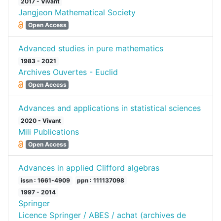
2017 - Vivant
Jangjeon Mathematical Society
Open Access
Advanced studies in pure mathematics
1983 - 2021
Archives Ouvertes - Euclid
Open Access
Advances and applications in statistical sciences
2020 - Vivant
Mili Publications
Open Access
Advances in applied Clifford algebras
issn : 1661-4909
ppn : 111137098
1997 - 2014
Springer
Licence Springer / ABES / achat (archives de