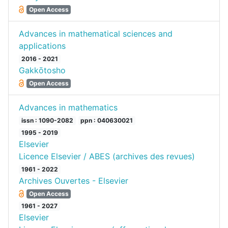
Open Access
Advances in mathematical sciences and
applications
2016 - 2021
Gakkōtosho
Open Access
Advances in mathematics
issn : 1090-2082
ppn : 040630021
1995 - 2019
Elsevier
Licence Elsevier / ABES (archives des revues)
1961 - 2022
Archives Ouvertes - Elsevier
Open Access
1961 - 2027
Elsevier