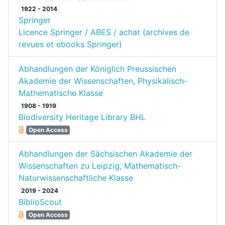
1922 - 2014
Springer
Licence Springer / ABES / achat (archives de
revues et ebooks Springer)
Abhandlungen der Königlich Preussischen
Akademie der Wissenschaften, Physikalisch-
Mathematische Klasse
1908 - 1919
Biodiversity Heritage Library BHL
Open Access
Abhandlungen der Sächsischen Akademie der
Wissenschaften zu Leipzig, Mathematisch-
Naturwissenschaftliche Klasse
2019 - 2024
BiblioScout
Open Access