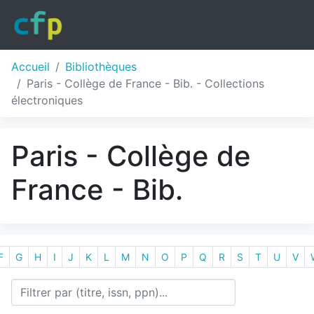
Accueil
Bibliothèques
Paris - Collège de France - Bib. - Collections
électroniques
Paris - Collège de
France - Bib.
F
G
H
I
J
K
L
M
N
O
P
Q
R
S
T
U
V