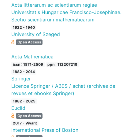
Acta litterarum ac scientiarum regiae
Universitatis Hungaricae Francisco-Josephinae.
Sectio scientiarum mathematicarum
1922 - 1940
University of Szeged
Open Access
Acta Mathematica
issn : 1871-2509
ppn : 112207219
1882 - 2014
Springer
Licence Springer / ABES / achat (archives de
revues et ebooks Springer)
1882 - 2025
Euclid
Open Access
2017 - Vivant
International Press of Boston