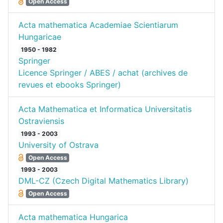
Open Access
Acta mathematica Academiae Scientiarum
Hungaricae
1950 - 1982
Springer
Licence Springer / ABES / achat (archives de
revues et ebooks Springer)
Acta Mathematica et Informatica Universitatis
Ostraviensis
1993 - 2003
University of Ostrava
Open Access
1993 - 2003
DML-CZ (Czech Digital Mathematics Library)
Open Access
Acta mathematica Hungarica