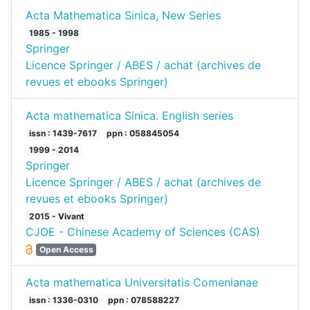
Acta Mathematica Sinica, New Series
1985 - 1998
Springer
Licence Springer / ABES / achat (archives de
revues et ebooks Springer)
Acta mathematica Sinica. English series
issn : 1439-7617
ppn : 058845054
1999 - 2014
Springer
Licence Springer / ABES / achat (archives de
revues et ebooks Springer)
2015 - Vivant
CJOE - Chinese Academy of Sciences (CAS)
Open Access
Acta mathematica Universitatis Comenianae
issn : 1336-0310
ppn : 078588227