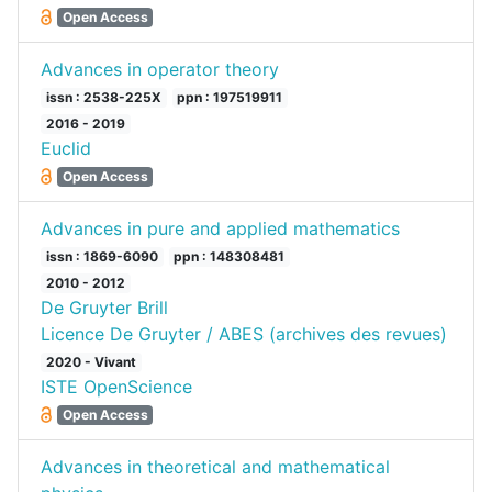
Open Access
Advances in operator theory
issn : 2538-225X
ppn : 197519911
2016 - 2019
Euclid
Open Access
Advances in pure and applied mathematics
issn : 1869-6090
ppn : 148308481
2010 - 2012
De Gruyter Brill
Licence De Gruyter / ABES (archives des revues)
2020 - Vivant
ISTE OpenScience
Open Access
Advances in theoretical and mathematical