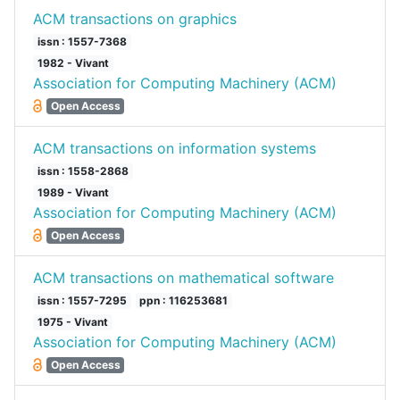
ACM transactions on graphics
issn : 1557-7368
1982 - Vivant
Association for Computing Machinery (ACM)
Open Access
ACM transactions on information systems
issn : 1558-2868
1989 - Vivant
Association for Computing Machinery (ACM)
Open Access
ACM transactions on mathematical software
issn : 1557-7295
ppn : 116253681
1975 - Vivant
Association for Computing Machinery (ACM)
Open Access