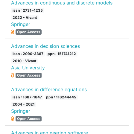
Advances in continuous and discrete models
issn : 2731-4235
2022 - Vivant
Springer
Open Access
Advances in decision sciences
issn : 2090-3367
ppn : 151741212
2010 - Vivant
Asia University
Open Access
Advances in difference equations
issn : 1687-1847
ppn : 116244445
2004 - 2021
Springer
Open Access
Advances in engineering software