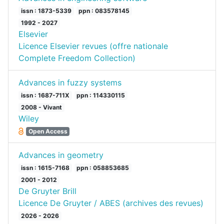
issn : 1873-5339
ppn : 083578145
1992 - 2027
Elsevier
Licence Elsevier revues (offre nationale
Complete Freedom Collection)
Advances in fuzzy systems
issn : 1687-711X
ppn : 114330115
2008 - Vivant
Wiley
Open Access
Advances in geometry
issn : 1615-7168
ppn : 058853685
2001 - 2012
De Gruyter Brill
Licence De Gruyter / ABES (archives des revues)
2026 - 2026