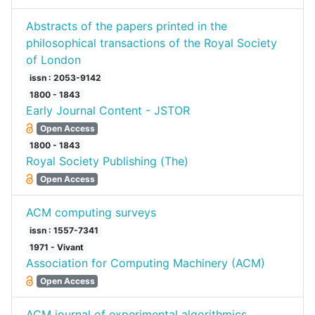
Abstracts of the papers printed in the
philosophical transactions of the Royal Society
of London
issn : 2053-9142
1800 - 1843
Early Journal Content - JSTOR
Open Access
1800 - 1843
Royal Society Publishing (The)
Open Access
ACM computing surveys
issn : 1557-7341
1971 - Vivant
Association for Computing Machinery (ACM)
Open Access
ACM journal of experimental algorithmics