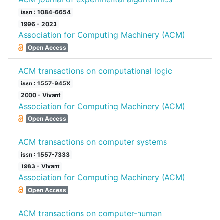
issn : 1084-6654
1996 - 2023
Association for Computing Machinery (ACM)
Open Access
ACM transactions on computational logic
issn : 1557-945X
2000 - Vivant
Association for Computing Machinery (ACM)
Open Access
ACM transactions on computer systems
issn : 1557-7333
1983 - Vivant
Association for Computing Machinery (ACM)
Open Access
ACM transactions on computer-human