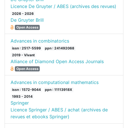
Licence De Gruyter / ABES (archives des revues)
2026 - 2026
De Gruyter Brill
Open Access
Advances in combinatorics
issn : 2517-5599
ppn : 241492068
2019 - Vivant
Alliance of Diamond Open Access Journals
Open Access
Advances in computational mathematics
issn : 1572-9044
ppn : 11113918X
1993 - 2014
Springer
Licence Springer / ABES / achat (archives de
revues et ebooks Springer)