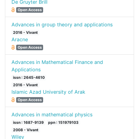
De Gruyter Brill
Open Access
Advances in group theory and applications
2016 - Vivant
Aracne
Open Access
Advances in Mathematical Finance and
Applications
issn : 2645-4610
2016 - Vivant
Islamic Azad University of Arak
Open Access
Advances in mathematical physics
issn : 1687-9139
ppn : 151979103
2008 - Vivant
Wiley