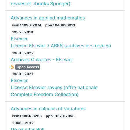
revues et ebooks Springer)
Advances in applied mathematics
issn : 1090-2074
ppn : 040630013
1995 - 2019
Elsevier
Licence Elsevier / ABES (archives des revues)
1980 - 2022
Archives Ouvertes - Elsevier
Open Access
1980 - 2027
Elsevier
Licence Elsevier revues (offre nationale
Complete Freedom Collection)
Advances in calculus of variations
issn : 1864-8266
ppn : 137917058
2008 - 2012
De Gruyter Brill