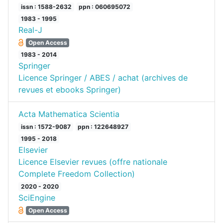
issn : 1588-2632
ppn : 060695072
1983 - 1995
Real-J
Open Access
1983 - 2014
Springer
Licence Springer / ABES / achat (archives de
revues et ebooks Springer)
Acta Mathematica Scientia
issn : 1572-9087
ppn : 122648927
1995 - 2018
Elsevier
Licence Elsevier revues (offre nationale
Complete Freedom Collection)
2020 - 2020
SciEngine
Open Access