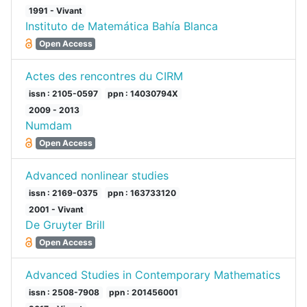
1991 - Vivant
Instituto de Matemática Bahía Blanca
Open Access
Actes des rencontres du CIRM
issn : 2105-0597
ppn : 14030794X
2009 - 2013
Numdam
Open Access
Advanced nonlinear studies
issn : 2169-0375
ppn : 163733120
2001 - Vivant
De Gruyter Brill
Open Access
Advanced Studies in Contemporary Mathematics
issn : 2508-7908
ppn : 201456001