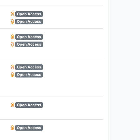
Open Access
Open Access
Open Access
Open Access
Open Access
Open Access
Open Access
Open Access