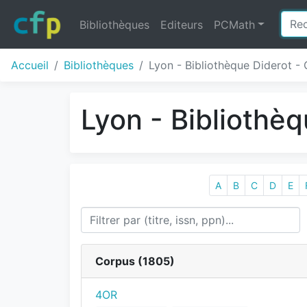
Bibliothèques
Editeurs
PCMath
Accueil
Bibliothèques
Lyon - Bibliothèque Diderot - 
Lyon - Bibliothèq
A
B
C
D
E
Corpus (
1805
)
4OR