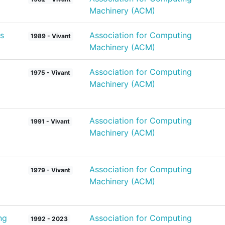
Machinery (ACM)
s
Association for Computing
1989 - Vivant
Machinery (ACM)
Association for Computing
1975 - Vivant
Machinery (ACM)
Association for Computing
1991 - Vivant
Machinery (ACM)
Association for Computing
1979 - Vivant
Machinery (ACM)
ng
Association for Computing
1992 - 2023