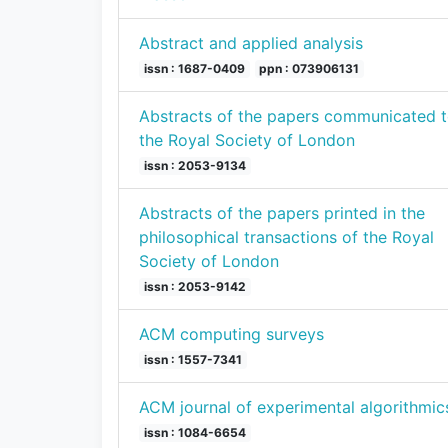
Abstract and applied analysis
issn : 1687-0409
ppn : 073906131
Abstracts of the papers communicated 
the Royal Society of London
issn : 2053-9134
Abstracts of the papers printed in the
philosophical transactions of the Royal
Society of London
issn : 2053-9142
ACM computing surveys
issn : 1557-7341
ACM journal of experimental algorithmic
issn : 1084-6654