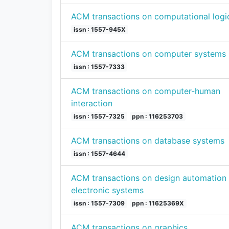
ACM transactions on computational logi
issn : 1557-945X
ACM transactions on computer systems
issn : 1557-7333
ACM transactions on computer-human
interaction
issn : 1557-7325
ppn : 116253703
ACM transactions on database systems
issn : 1557-4644
ACM transactions on design automation 
electronic systems
issn : 1557-7309
ppn : 11625369X
ACM transactions on graphics