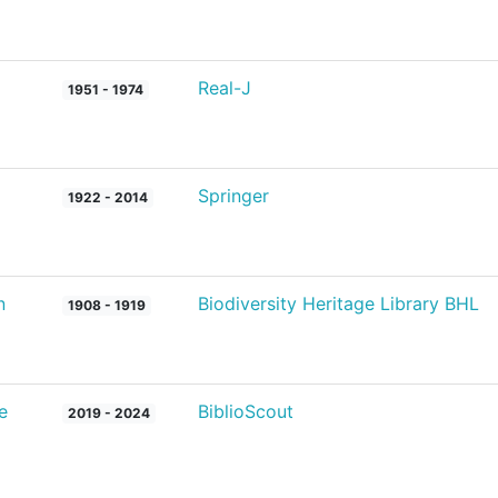
Real-J
1951 - 1974
Springer
1922 - 2014
n
Biodiversity Heritage Library BHL
1908 - 1919
e
BiblioScout
2019 - 2024