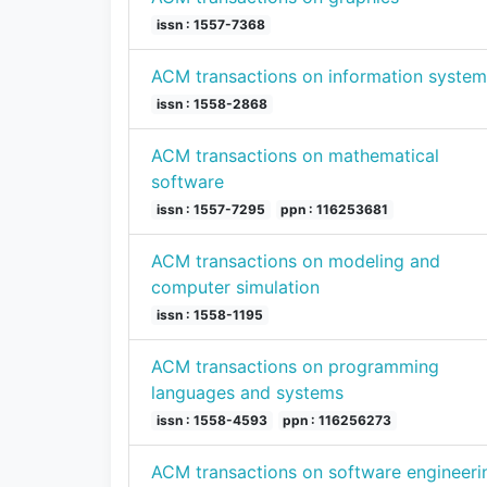
issn : 1557-7368
ACM transactions on information system
issn : 1558-2868
ACM transactions on mathematical
software
issn : 1557-7295
ppn : 116253681
ACM transactions on modeling and
computer simulation
issn : 1558-1195
ACM transactions on programming
languages and systems
issn : 1558-4593
ppn : 116256273
ACM transactions on software engineeri