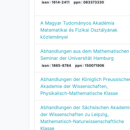
issn : 1614-2411
ppn : 083373330
A Magyar Tudományos Akadémia
Matematikai és Fizikai Osztályának
közleményei
Abhandlungen aus dem Mathematischen
Seminar der Universität Hamburg
issn : 1865-8784
ppn : 150071906
Abhandlungen der Königlich Preussische
Akademie der Wissenschaften,
Physikalisch-Mathematische Klasse
Abhandlungen der Sächsischen Akademi
der Wissenschaften zu Leipzig,
Mathematisch-Naturwissenschaftliche
Klasse