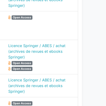
Springer)
Open Access
Licence Springer / ABES / achat
(archives de revues et ebooks
Springer)
Open Access
Open Access
Licence Springer / ABES / achat
(archives de revues et ebooks
Springer)
Open Access