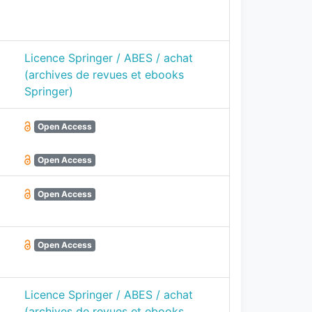
Licence Springer / ABES / achat
(archives de revues et ebooks
Springer)
Open Access
Open Access
Open Access
Open Access
Licence Springer / ABES / achat
(archives de revues et ebooks