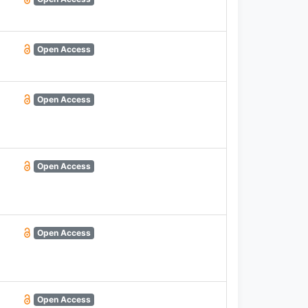
Open Access
Open Access
Open Access
Open Access
Open Access