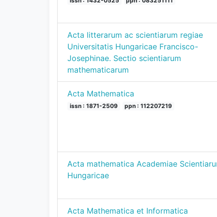
issn : 1432-0525
ppn : 083251111
Acta litterarum ac scientiarum regiae
Universitatis Hungaricae Francisco-
Josephinae. Sectio scientiarum
mathematicarum
Acta Mathematica
issn : 1871-2509
ppn : 112207219
Acta mathematica Academiae Scientiar
Hungaricae
Acta Mathematica et Informatica