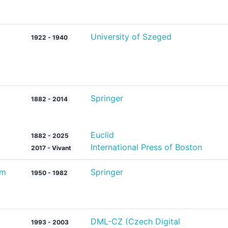
University of Szeged
1922 - 1940
Springer
1882 - 2014
Euclid
1882 - 2025
International Press of Boston
2017 - Vivant
um
Springer
1950 - 1982
DML-CZ (Czech Digital
1993 - 2003