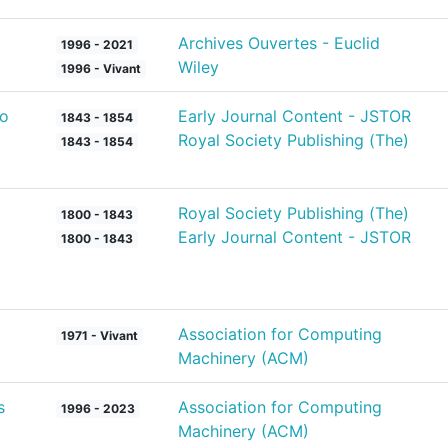
Archives Ouvertes - Euclid
1996 - 2021
Wiley
1996 - Vivant
to
Early Journal Content - JSTOR
1843 - 1854
Royal Society Publishing (The)
1843 - 1854
Royal Society Publishing (The)
1800 - 1843
Early Journal Content - JSTOR
1800 - 1843
Association for Computing
1971 - Vivant
Machinery (ACM)
s
Association for Computing
1996 - 2023
Machinery (ACM)