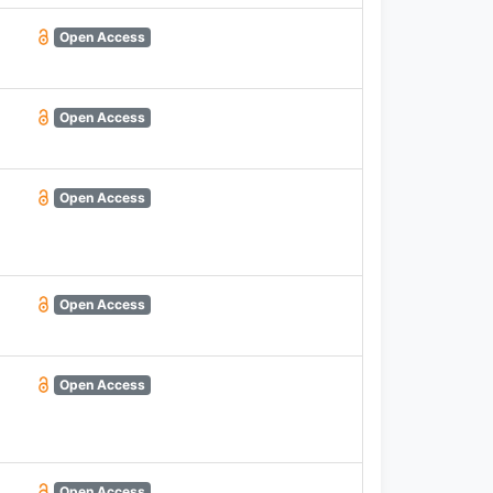
Open Access
Open Access
Open Access
Open Access
Open Access
Open Access