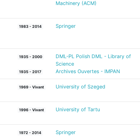
Machinery (ACM)
Springer
1983 - 2014
DML-PL Polish DML - Library of
1935 - 2000
Science
Archives Ouvertes - IMPAN
1935 - 2017
University of Szeged
1969 - Vivant
University of Tartu
1996 - Vivant
Springer
1972 - 2014