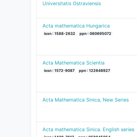
Universitatis Ostraviensis
Acta mathematica Hungarica
issn : 1588-2632
ppn : 060695072
Acta Mathematica Scientia
issn : 1572-9087
ppn : 122648927
Acta Mathematica Sinica, New Series
Acta mathematica Sinica. English series