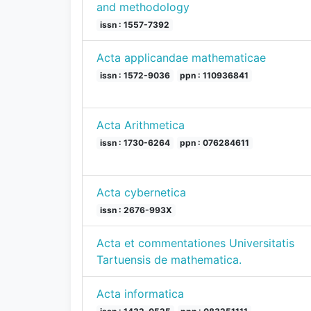
and methodology
issn : 1557-7392
Acta applicandae mathematicae
issn : 1572-9036
ppn : 110936841
Acta Arithmetica
issn : 1730-6264
ppn : 076284611
Acta cybernetica
issn : 2676-993X
Acta et commentationes Universitatis
Tartuensis de mathematica.
Acta informatica