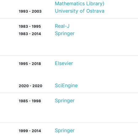
Mathematics Library)
University of Ostrava
1993 - 2003
Real-J
1983 - 1995
Springer
1983 - 2014
Elsevier
1995 - 2018
SciEngine
2020 - 2020
Springer
1985 - 1998
Springer
1999 - 2014