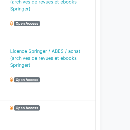
(archives de revues et ebooks
Springer)
Open Access
Licence Springer / ABES / achat
(archives de revues et ebooks
Springer)
Open Access
Open Access