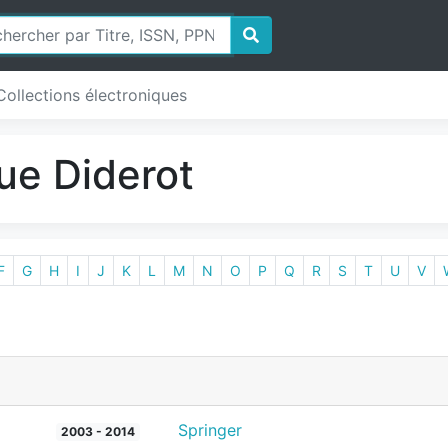
Collections électroniques
ue Diderot
F
G
H
I
J
K
L
M
N
O
P
Q
R
S
T
U
V
Springer
2003 - 2014