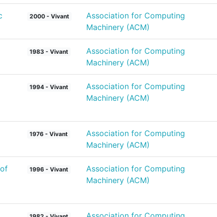
c
Association for Computing
2000 - Vivant
Machinery (ACM)
Association for Computing
1983 - Vivant
Machinery (ACM)
Association for Computing
1994 - Vivant
Machinery (ACM)
Association for Computing
1976 - Vivant
Machinery (ACM)
of
Association for Computing
1996 - Vivant
Machinery (ACM)
Association for Computing
1982 - Vivant