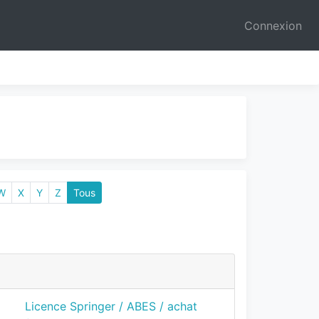
Connexion
W
X
Y
Z
Tous
Licence Springer / ABES / achat