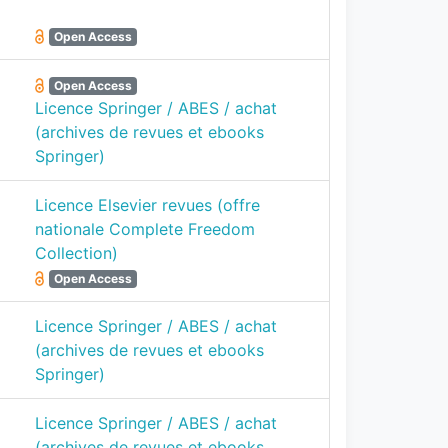
Open Access
Open Access
Licence Springer / ABES / achat
(archives de revues et ebooks
Springer)
Licence Elsevier revues (offre
nationale Complete Freedom
Collection)
Open Access
Licence Springer / ABES / achat
(archives de revues et ebooks
Springer)
Licence Springer / ABES / achat
(archives de revues et ebooks