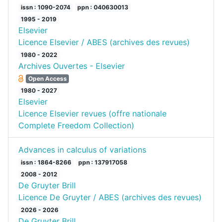
issn : 1090-2074
ppn : 040630013
1995 - 2019
Elsevier
Licence Elsevier / ABES (archives des revues)
1980 - 2022
Archives Ouvertes - Elsevier
Open Access
1980 - 2027
Elsevier
Licence Elsevier revues (offre nationale
Complete Freedom Collection)
Advances in calculus of variations
issn : 1864-8266
ppn : 137917058
2008 - 2012
De Gruyter Brill
Licence De Gruyter / ABES (archives des revues)
2026 - 2026
De Gruyter Brill