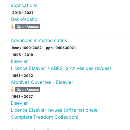
applications
2016 - 2021
Gakkōtosho
Open Access
Advances in mathematics
issn : 1090-2082
ppn : 040630021
1995 - 2019
Elsevier
Licence Elsevier / ABES (archives des revues)
1961 - 2022
Archives Ouvertes - Elsevier
Open Access
1961 - 2027
Elsevier
Licence Elsevier revues (offre nationale
Complete Freedom Collection)