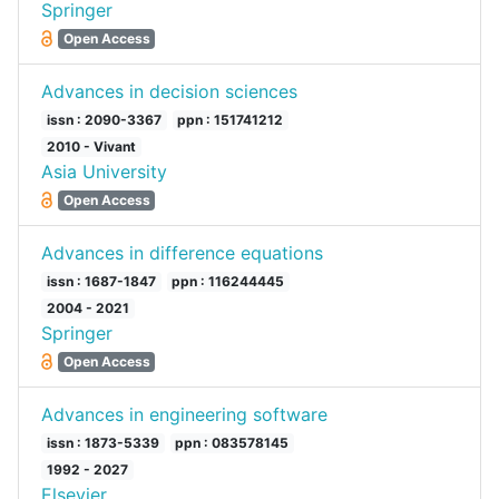
Springer
Open Access
Advances in decision sciences
issn : 2090-3367
ppn : 151741212
2010 - Vivant
Asia University
Open Access
Advances in difference equations
issn : 1687-1847
ppn : 116244445
2004 - 2021
Springer
Open Access
Advances in engineering software
issn : 1873-5339
ppn : 083578145
1992 - 2027
Elsevier