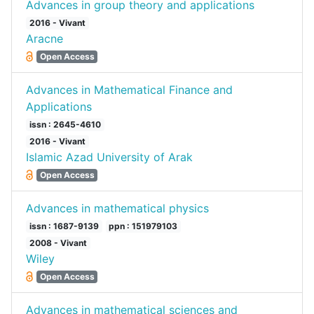
Advances in group theory and applications
2016 - Vivant
Aracne
Open Access
Advances in Mathematical Finance and
Applications
issn : 2645-4610
2016 - Vivant
Islamic Azad University of Arak
Open Access
Advances in mathematical physics
issn : 1687-9139
ppn : 151979103
2008 - Vivant
Wiley
Open Access
Advances in mathematical sciences and