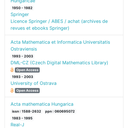
Hungaricae
1950 - 1982
Springer
Licence Springer / ABES / achat (archives de
revues et ebooks Springer)
Acta Mathematica et Informatica Universitatis
Ostraviensis
1993 - 2003
DML-CZ (Czech Digital Mathematics Library)
Open Access
1993 - 2003
University of Ostrava
Open Access
Acta mathematica Hungarica
issn : 1588-2632
ppn : 060695072
1983 - 1995
Real-J