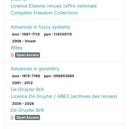
Licence Elsevier revues (offre nationale
Complete Freedom Collection)
Advances in fuzzy systems
issn : 1687-711X
ppn : 114330115
2008 - Vivant
Wiley
Open Access
Advances in geometry
issn : 1615-7168
ppn : 058853685
2001 - 2012
De Gruyter Brill
Licence De Gruyter / ABES (archives des revues)
2026 - 2026
De Gruyter Brill
Open Access