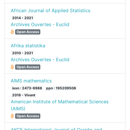
African Journal of Applied Statistics
2014 - 2021
Archives Ouvertes - Euclid
Open Access
Afrika statistika
2010 - 2021
Archives Ouvertes - Euclid
Open Access
AIMS mathematics
issn : 2473-6988
ppn : 195209508
2016 - Vivant
American Institute of Mathematical Sciences
(AIMS)
Open Access
AKCE International Journal of Graphs and