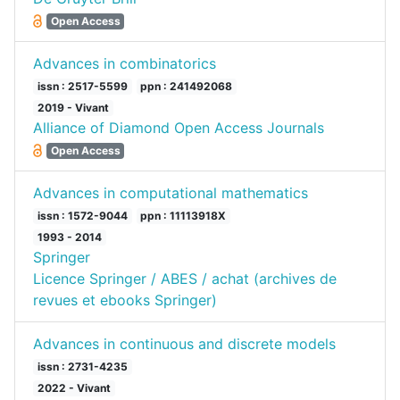
Open Access
Advances in combinatorics
issn : 2517-5599
ppn : 241492068
2019 - Vivant
Alliance of Diamond Open Access Journals
Open Access
Advances in computational mathematics
issn : 1572-9044
ppn : 11113918X
1993 - 2014
Springer
Licence Springer / ABES / achat (archives de
revues et ebooks Springer)
Advances in continuous and discrete models
issn : 2731-4235
2022 - Vivant