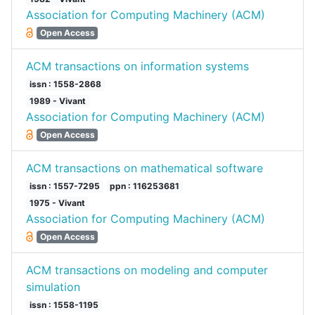
Association for Computing Machinery (ACM)
Open Access
ACM transactions on information systems
issn : 1558-2868
1989 - Vivant
Association for Computing Machinery (ACM)
Open Access
ACM transactions on mathematical software
issn : 1557-7295
ppn : 116253681
1975 - Vivant
Association for Computing Machinery (ACM)
Open Access
ACM transactions on modeling and computer
simulation
issn : 1558-1195