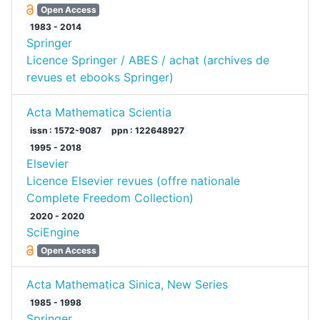
Open Access
1983 - 2014
Springer
Licence Springer / ABES / achat (archives de
revues et ebooks Springer)
Acta Mathematica Scientia
issn : 1572-9087
ppn : 122648927
1995 - 2018
Elsevier
Licence Elsevier revues (offre nationale
Complete Freedom Collection)
2020 - 2020
SciEngine
Open Access
Acta Mathematica Sinica, New Series
1985 - 1998
Springer