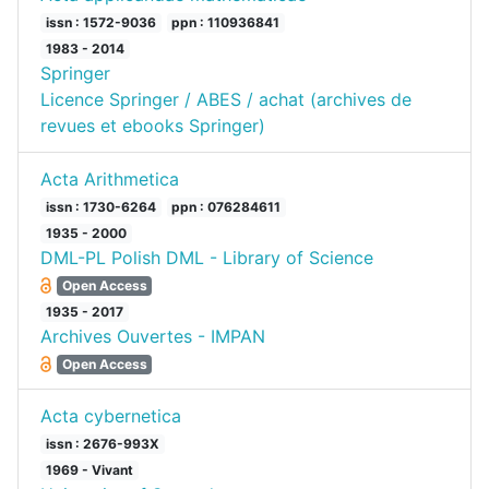
issn : 1572-9036
ppn : 110936841
1983 - 2014
Springer
Licence Springer / ABES / achat (archives de
revues et ebooks Springer)
Acta Arithmetica
issn : 1730-6264
ppn : 076284611
1935 - 2000
DML-PL Polish DML - Library of Science
Open Access
1935 - 2017
Archives Ouvertes - IMPAN
Open Access
Acta cybernetica
issn : 2676-993X
1969 - Vivant