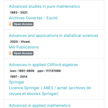
Advanced studies in pure mathematics
1983 - 2021
Archives Ouvertes - Euclid
Open Access
Advances and applications in statistical sciences
2020 - Vivant
Mili Publications
Open Access
Advances in applied Clifford algebras
issn : 1661-4909
ppn : 111137098
1997 - 2014
Springer
Licence Springer / ABES / achat (archives de
revues et ebooks Springer)
Advances in applied mathematics