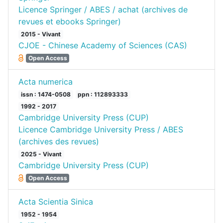
Licence Springer / ABES / achat (archives de
revues et ebooks Springer)
2015 - Vivant
CJOE - Chinese Academy of Sciences (CAS)
Open Access
Acta numerica
issn : 1474-0508
ppn : 112893333
1992 - 2017
Cambridge University Press (CUP)
Licence Cambridge University Press / ABES
(archives des revues)
2025 - Vivant
Cambridge University Press (CUP)
Open Access
Acta Scientia Sinica
1952 - 1954