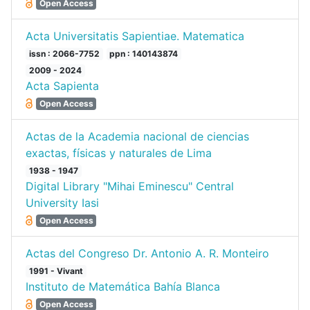
Open Access
Acta Universitatis Sapientiae. Matematica
issn : 2066-7752
ppn : 140143874
2009 - 2024
Acta Sapienta
Open Access
Actas de la Academia nacional de ciencias
exactas, físicas y naturales de Lima
1938 - 1947
Digital Library "Mihai Eminescu" Central
University Iasi
Open Access
Actas del Congreso Dr. Antonio A. R. Monteiro
1991 - Vivant
Instituto de Matemática Bahía Blanca
Open Access