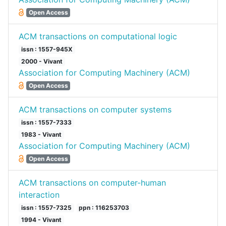
Open Access
ACM transactions on computational logic
issn : 1557-945X
2000 - Vivant
Association for Computing Machinery (ACM)
Open Access
ACM transactions on computer systems
issn : 1557-7333
1983 - Vivant
Association for Computing Machinery (ACM)
Open Access
ACM transactions on computer-human
interaction
issn : 1557-7325
ppn : 116253703
1994 - Vivant