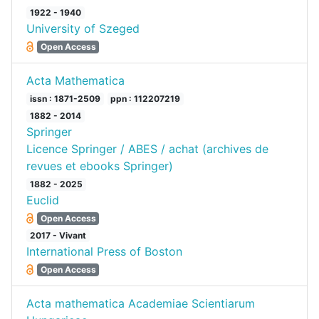
1922 - 1940
University of Szeged
Open Access
Acta Mathematica
issn : 1871-2509
ppn : 112207219
1882 - 2014
Springer
Licence Springer / ABES / achat (archives de
revues et ebooks Springer)
1882 - 2025
Euclid
Open Access
2017 - Vivant
International Press of Boston
Open Access
Acta mathematica Academiae Scientiarum