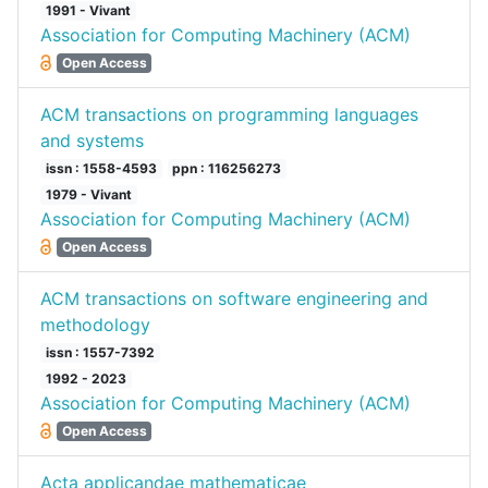
1991 - Vivant
Association for Computing Machinery (ACM)
Open Access
ACM transactions on programming languages
and systems
issn : 1558-4593
ppn : 116256273
1979 - Vivant
Association for Computing Machinery (ACM)
Open Access
ACM transactions on software engineering and
methodology
issn : 1557-7392
1992 - 2023
Association for Computing Machinery (ACM)
Open Access
Acta applicandae mathematicae