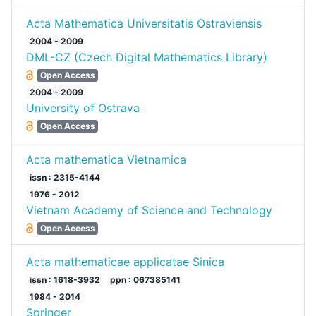
Acta Mathematica Universitatis Ostraviensis
2004 - 2009
DML-CZ (Czech Digital Mathematics Library)
Open Access
2004 - 2009
University of Ostrava
Open Access
Acta mathematica Vietnamica
issn : 2315-4144
1976 - 2012
Vietnam Academy of Science and Technology
Open Access
Acta mathematicae applicatae Sinica
issn : 1618-3932
ppn : 067385141
1984 - 2014
Springer