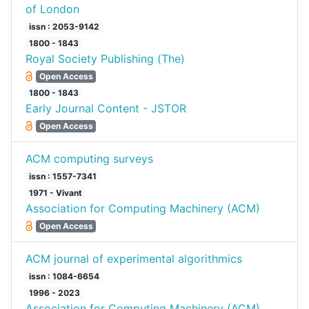
of London
issn : 2053-9142
1800 - 1843
Royal Society Publishing (The)
Open Access
1800 - 1843
Early Journal Content - JSTOR
Open Access
ACM computing surveys
issn : 1557-7341
1971 - Vivant
Association for Computing Machinery (ACM)
Open Access
ACM journal of experimental algorithmics
issn : 1084-6654
1996 - 2023
Association for Computing Machinery (ACM)