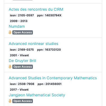
Actes des rencontres du CIRM
issn : 2105-0597
ppn : 14030794X
2009 - 2013
Numdam
Open Access
Advanced nonlinear studies
issn : 2169-0375
ppn : 163733120
2001 - Vivant
De Gruyter Brill
Open Access
Advanced Studies in Contemporary Mathematics
issn : 2508-7908
ppn : 201456001
2017 - Vivant
Jangjeon Mathematical Society
Open Access