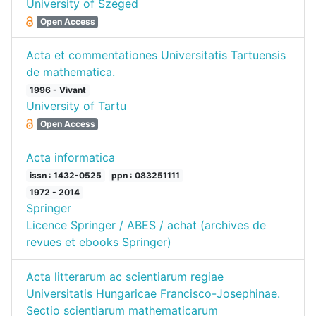
University of Szeged
Open Access
Acta et commentationes Universitatis Tartuensis
de mathematica.
1996 - Vivant
University of Tartu
Open Access
Acta informatica
issn : 1432-0525
ppn : 083251111
1972 - 2014
Springer
Licence Springer / ABES / achat (archives de
revues et ebooks Springer)
Acta litterarum ac scientiarum regiae
Universitatis Hungaricae Francisco-Josephinae.
Sectio scientiarum mathematicarum