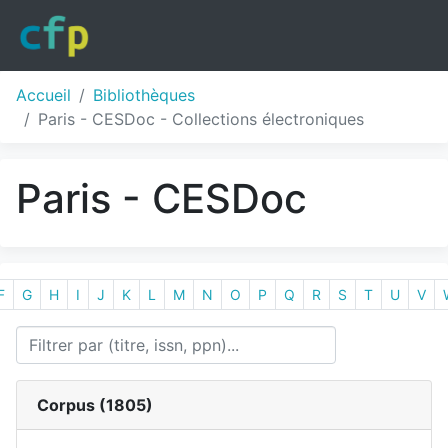
Accueil
Bibliothèques
Paris - CESDoc - Collections électroniques
Paris - CESDoc
F
G
H
I
J
K
L
M
N
O
P
Q
R
S
T
U
V
Corpus (
1805
)