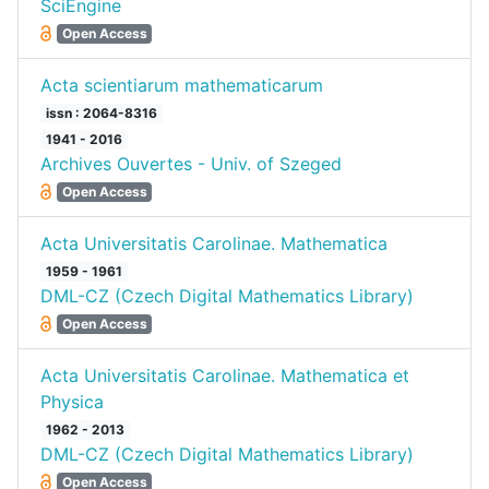
SciEngine
Open Access
Acta scientiarum mathematicarum
issn : 2064-8316
1941 - 2016
Archives Ouvertes - Univ. of Szeged
Open Access
Acta Universitatis Carolinae. Mathematica
1959 - 1961
DML-CZ (Czech Digital Mathematics Library)
Open Access
Acta Universitatis Carolinae. Mathematica et
Physica
1962 - 2013
DML-CZ (Czech Digital Mathematics Library)
Open Access