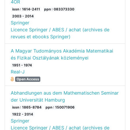
4OR
issn : 1614-2411
ppn : 083373330
2003 - 2014
Springer
Licence Springer / ABES / achat (archives de
revues et ebooks Springer)
A Magyar Tudományos Akadémia Matematikai
és Fizikai Osztályának közleményei
1951 - 1974
Real-J
Open Access
Abhandlungen aus dem Mathematischen Seminar
der Universität Hamburg
issn : 1865-8784
ppn : 150071906
1922 - 2014
Springer
Licence Springer / ABES / achat (archives de