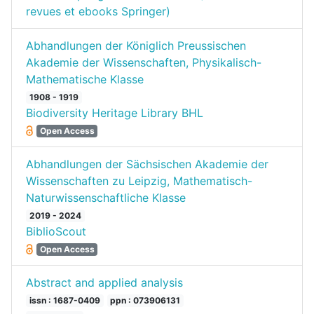
revues et ebooks Springer)
Abhandlungen der Königlich Preussischen
Akademie der Wissenschaften, Physikalisch-
Mathematische Klasse
1908 - 1919
Biodiversity Heritage Library BHL
Open Access
Abhandlungen der Sächsischen Akademie der
Wissenschaften zu Leipzig, Mathematisch-
Naturwissenschaftliche Klasse
2019 - 2024
BiblioScout
Open Access
Abstract and applied analysis
issn : 1687-0409
ppn : 073906131