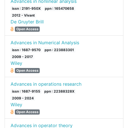
Advances in nonlinear analysis
issn : 2191-950X
ppn : 165470658
2012 - Vivant
De Gruyter Brill
Open Access
Advances in Numerical Analysis
issn : 1687-9570
ppn : 223883301
2009 - 2017
Wiley
Open Access
Advances in operations research
issn : 1687-9155
ppn : 22388328X
2009 - 2024
Wiley
Open Access
Advances in operator theory