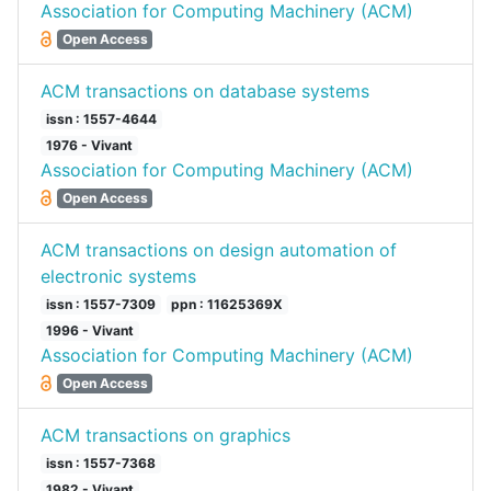
Association for Computing Machinery (ACM)
Open Access
ACM transactions on database systems
issn : 1557-4644
1976 - Vivant
Association for Computing Machinery (ACM)
Open Access
ACM transactions on design automation of
electronic systems
issn : 1557-7309
ppn : 11625369X
1996 - Vivant
Association for Computing Machinery (ACM)
Open Access
ACM transactions on graphics
issn : 1557-7368
1982 - Vivant