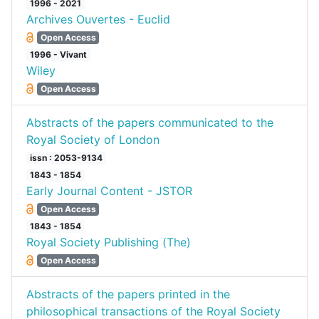
1996 - 2021
Archives Ouvertes - Euclid
Open Access
1996 - Vivant
Wiley
Open Access
Abstracts of the papers communicated to the
Royal Society of London
issn : 2053-9134
1843 - 1854
Early Journal Content - JSTOR
Open Access
1843 - 1854
Royal Society Publishing (The)
Open Access
Abstracts of the papers printed in the
philosophical transactions of the Royal Society