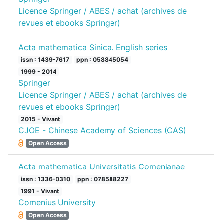
Licence Springer / ABES / achat (archives de
revues et ebooks Springer)
Acta mathematica Sinica. English series
issn : 1439-7617
ppn : 058845054
1999 - 2014
Springer
Licence Springer / ABES / achat (archives de
revues et ebooks Springer)
2015 - Vivant
CJOE - Chinese Academy of Sciences (CAS)
Open Access
Acta mathematica Universitatis Comenianae
issn : 1336-0310
ppn : 078588227
1991 - Vivant
Comenius University
Open Access