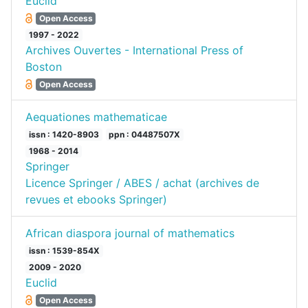
Euclid
Open Access
1997 - 2022
Archives Ouvertes - International Press of
Boston
Open Access
Aequationes mathematicae
issn : 1420-8903
ppn : 04487507X
1968 - 2014
Springer
Licence Springer / ABES / achat (archives de
revues et ebooks Springer)
African diaspora journal of mathematics
issn : 1539-854X
2009 - 2020
Euclid
Open Access