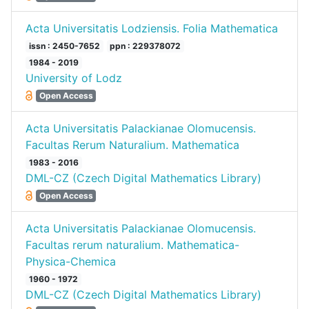
Acta Universitatis Lodziensis. Folia Mathematica
issn : 2450-7652
ppn : 229378072
1984 - 2019
University of Lodz
Open Access
Acta Universitatis Palackianae Olomucensis.
Facultas Rerum Naturalium. Mathematica
1983 - 2016
DML-CZ (Czech Digital Mathematics Library)
Open Access
Acta Universitatis Palackianae Olomucensis.
Facultas rerum naturalium. Mathematica-
Physica-Chemica
1960 - 1972
DML-CZ (Czech Digital Mathematics Library)