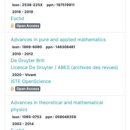
issn : 2538-225X
ppn : 197519911
2016 - 2019
Euclid
Open Access
Advances in pure and applied mathematics
issn : 1869-6090
ppn : 148308481
2010 - 2012
De Gruyter Brill
Licence De Gruyter / ABES (archives des revues)
2020 - Vivant
ISTE OpenScience
Open Access
Advances in theoretical and mathematical
physics
issn : 1095-0753
ppn : 058048359
2003 - 2014