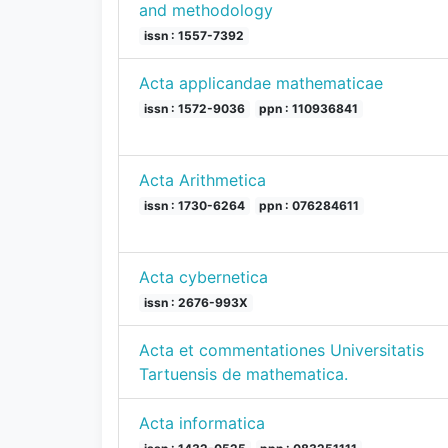
and methodology
issn : 1557-7392
Acta applicandae mathematicae
issn : 1572-9036
ppn : 110936841
Acta Arithmetica
issn : 1730-6264
ppn : 076284611
Acta cybernetica
issn : 2676-993X
Acta et commentationes Universitatis
Tartuensis de mathematica.
Acta informatica