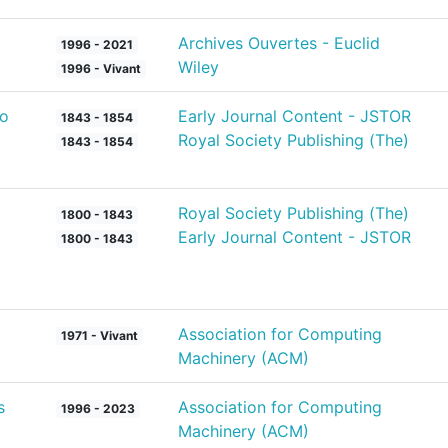
Archives Ouvertes - Euclid
1996 - 2021
Wiley
1996 - Vivant
to
Early Journal Content - JSTOR
1843 - 1854
Royal Society Publishing (The)
1843 - 1854
Royal Society Publishing (The)
1800 - 1843
Early Journal Content - JSTOR
1800 - 1843
Association for Computing
1971 - Vivant
Machinery (ACM)
s
Association for Computing
1996 - 2023
Machinery (ACM)