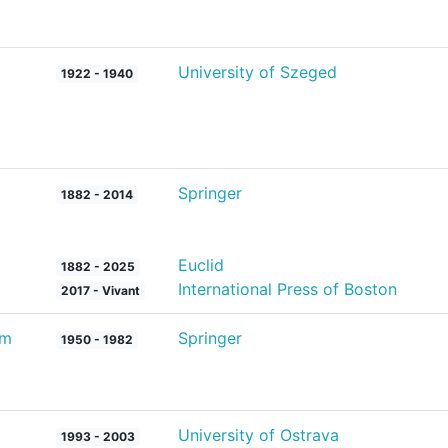
University of Szeged
1922 - 1940
Springer
1882 - 2014
Euclid
1882 - 2025
International Press of Boston
2017 - Vivant
um
Springer
1950 - 1982
University of Ostrava
1993 - 2003