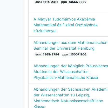
issn : 1614-2411
ppn : 083373330
A Magyar Tudományos Akadémia
Matematikai és Fizikai Osztályának
közleményei
Abhandlungen aus dem Mathematischen
Seminar der Universität Hamburg
issn : 1865-8784
ppn : 150071906
Abhandlungen der Königlich Preussische
Akademie der Wissenschaften,
Physikalisch-Mathematische Klasse
Abhandlungen der Sächsischen Akademi
der Wissenschaften zu Leipzig,
Mathematisch-Naturwissenschaftliche
Klasse