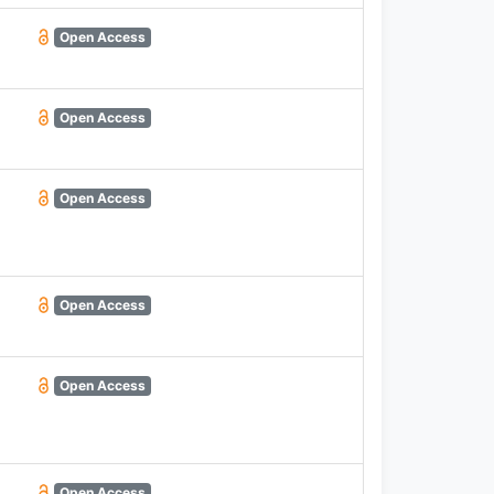
Open Access
Open Access
Open Access
Open Access
Open Access
Open Access