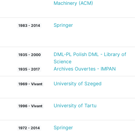
Machinery (ACM)
Springer
1983 - 2014
DML-PL Polish DML - Library of
1935 - 2000
Science
Archives Ouvertes - IMPAN
1935 - 2017
University of Szeged
1969 - Vivant
University of Tartu
1996 - Vivant
Springer
1972 - 2014