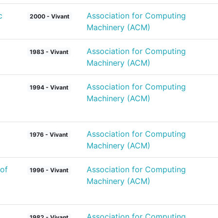
c
Association for Computing
2000 - Vivant
Machinery (ACM)
Association for Computing
1983 - Vivant
Machinery (ACM)
Association for Computing
1994 - Vivant
Machinery (ACM)
Association for Computing
1976 - Vivant
Machinery (ACM)
of
Association for Computing
1996 - Vivant
Machinery (ACM)
Association for Computing
1982 - Vivant