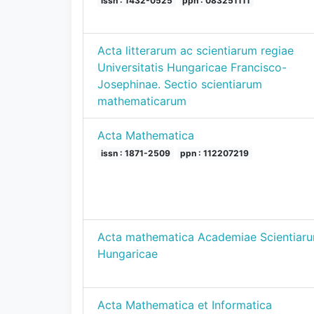
issn : 1432-0525
ppn : 083251111
Acta litterarum ac scientiarum regiae
Universitatis Hungaricae Francisco-
Josephinae. Sectio scientiarum
mathematicarum
Acta Mathematica
issn : 1871-2509
ppn : 112207219
Acta mathematica Academiae Scientiar
Hungaricae
Acta Mathematica et Informatica