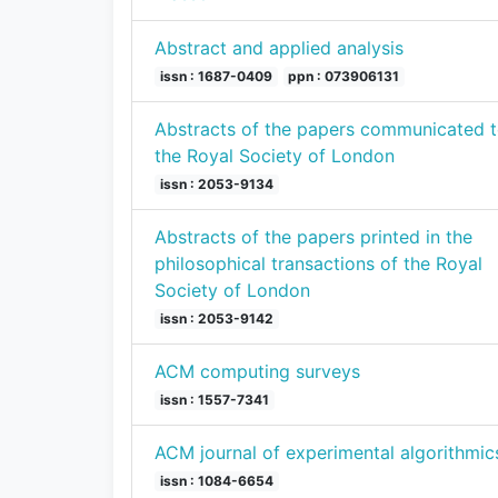
Abstract and applied analysis
issn : 1687-0409
ppn : 073906131
Abstracts of the papers communicated 
the Royal Society of London
issn : 2053-9134
Abstracts of the papers printed in the
philosophical transactions of the Royal
Society of London
issn : 2053-9142
ACM computing surveys
issn : 1557-7341
ACM journal of experimental algorithmic
issn : 1084-6654