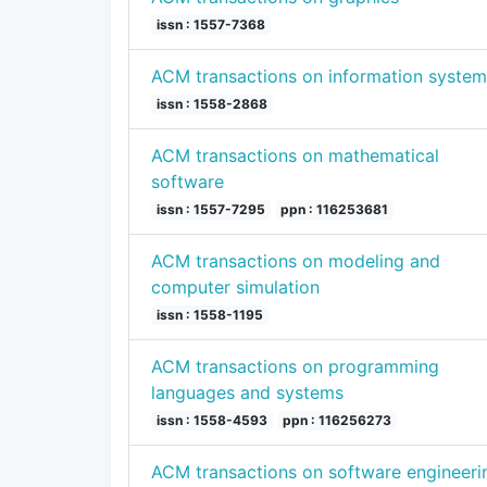
issn : 1557-7368
ACM transactions on information system
issn : 1558-2868
ACM transactions on mathematical
software
issn : 1557-7295
ppn : 116253681
ACM transactions on modeling and
computer simulation
issn : 1558-1195
ACM transactions on programming
languages and systems
issn : 1558-4593
ppn : 116256273
ACM transactions on software engineeri