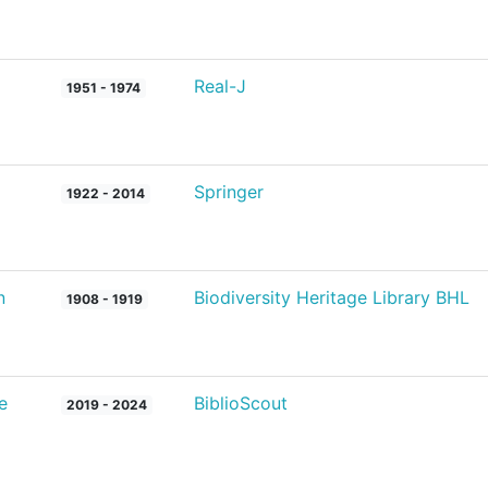
Real-J
1951 - 1974
Springer
1922 - 2014
n
Biodiversity Heritage Library BHL
1908 - 1919
e
BiblioScout
2019 - 2024