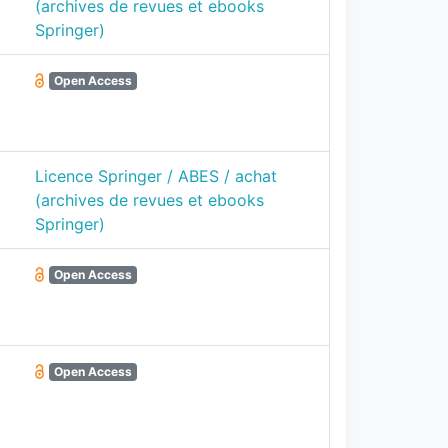
(archives de revues et ebooks
Springer)
Open Access
Licence Springer / ABES / achat
(archives de revues et ebooks
Springer)
Open Access
Open Access