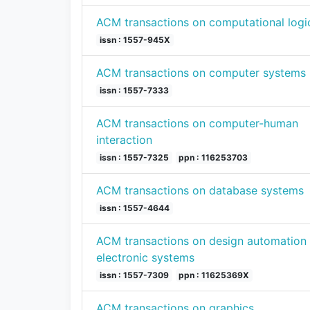
ACM transactions on computational logi
issn : 1557-945X
ACM transactions on computer systems
issn : 1557-7333
ACM transactions on computer-human
interaction
issn : 1557-7325
ppn : 116253703
ACM transactions on database systems
issn : 1557-4644
ACM transactions on design automation 
electronic systems
issn : 1557-7309
ppn : 11625369X
ACM transactions on graphics