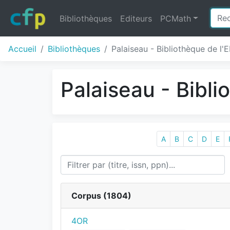
Bibliothèques
Editeurs
PCMath
Accueil
Bibliothèques
Palaiseau - Bibliothèque de l'
Palaiseau - Bibl
A
B
C
D
E
Corpus (
1804
)
4OR