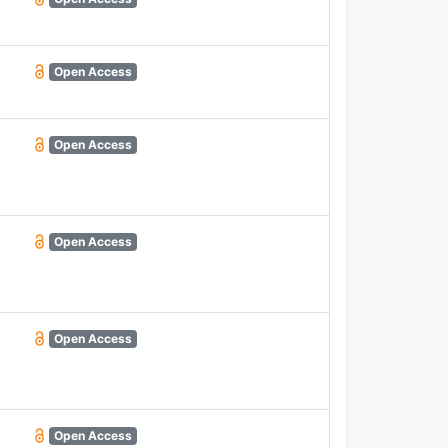
Open Access
Open Access
Open Access
Open Access
Open Access