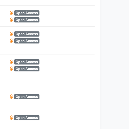
Open Access
Open Access
Open Access
Open Access
Open Access
Open Access
Open Access
Open Access