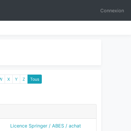
Connexion
W
X
Y
Z
Tous
Licence Springer / ABES / achat