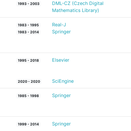
DML-CZ (Czech Digital
1993 - 2003
Mathematics Library)
Real-J
1983 - 1995
Springer
1983 - 2014
Elsevier
1995 - 2018
SciEngine
2020 - 2020
Springer
1985 - 1998
Springer
1999 - 2014