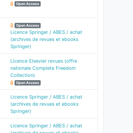
Open Access
Open Access
Licence Springer / ABES / achat
(archives de revues et ebooks
Springer)
Licence Elsevier revues (offre
nationale Complete Freedom
Collection)
Open Access
Licence Springer / ABES / achat
(archives de revues et ebooks
Springer)
Licence Springer / ABES / achat
(archives de revues et ebooks