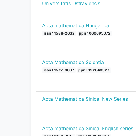
Universitatis Ostraviensis
Acta mathematica Hungarica
issn : 1588-2632
ppn : 060695072
Acta Mathematica Scientia
issn : 1572-9087
ppn : 122648927
Acta Mathematica Sinica, New Series
Acta mathematica Sinica. English series