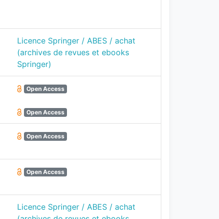
Licence Springer / ABES / achat
(archives de revues et ebooks
Springer)
Open Access
Open Access
Open Access
Open Access
Licence Springer / ABES / achat
(archives de revues et ebooks