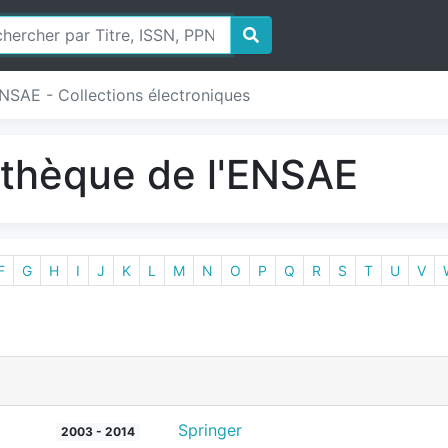
ENSAE - Collections électroniques
iothèque de l'ENSAE
F
G
H
I
J
K
L
M
N
O
P
Q
R
S
T
U
V
Springer
2003 - 2014