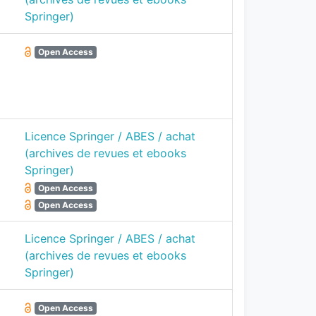
Springer)
Open Access
Licence Springer / ABES / achat
(archives de revues et ebooks
Springer)
Open Access
Open Access
Licence Springer / ABES / achat
(archives de revues et ebooks
Springer)
Open Access