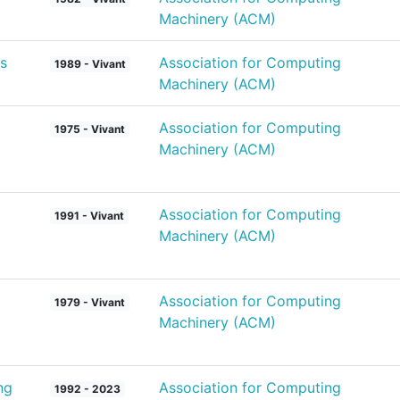
Machinery (ACM)
s
Association for Computing
1989 - Vivant
Machinery (ACM)
Association for Computing
1975 - Vivant
Machinery (ACM)
Association for Computing
1991 - Vivant
Machinery (ACM)
Association for Computing
1979 - Vivant
Machinery (ACM)
ng
Association for Computing
1992 - 2023