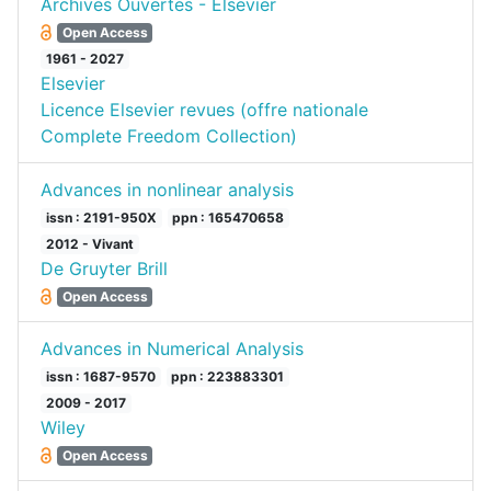
Archives Ouvertes - Elsevier
Open Access
1961 - 2027
Elsevier
Licence Elsevier revues (offre nationale
Complete Freedom Collection)
Advances in nonlinear analysis
issn : 2191-950X
ppn : 165470658
2012 - Vivant
De Gruyter Brill
Open Access
Advances in Numerical Analysis
issn : 1687-9570
ppn : 223883301
2009 - 2017
Wiley
Open Access