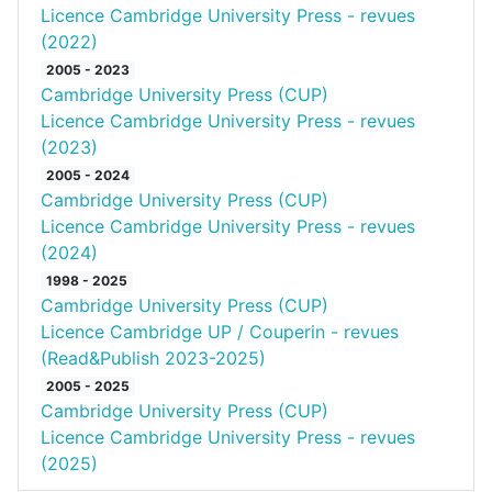
Licence Cambridge University Press - revues
(2022)
2005 - 2023
Cambridge University Press (CUP)
Licence Cambridge University Press - revues
(2023)
2005 - 2024
Cambridge University Press (CUP)
Licence Cambridge University Press - revues
(2024)
1998 - 2025
Cambridge University Press (CUP)
Licence Cambridge UP / Couperin - revues
(Read&Publish 2023-2025)
2005 - 2025
Cambridge University Press (CUP)
Licence Cambridge University Press - revues
(2025)