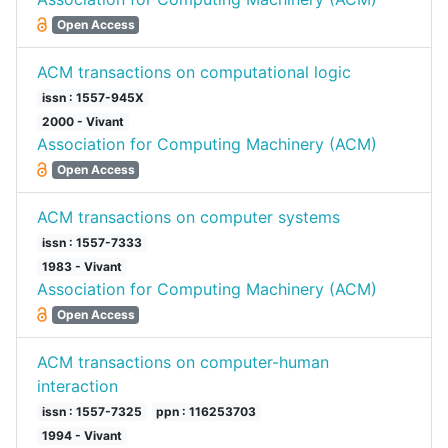
Open Access
ACM transactions on computational logic
issn : 1557-945X
2000 - Vivant
Association for Computing Machinery (ACM)
Open Access
ACM transactions on computer systems
issn : 1557-7333
1983 - Vivant
Association for Computing Machinery (ACM)
Open Access
ACM transactions on computer-human
interaction
issn : 1557-7325
ppn : 116253703
1994 - Vivant