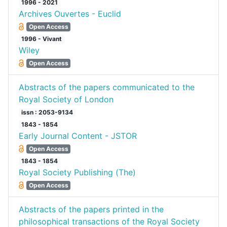
1996 - 2021
Archives Ouvertes - Euclid
Open Access
1996 - Vivant
Wiley
Open Access
Abstracts of the papers communicated to the
Royal Society of London
issn : 2053-9134
1843 - 1854
Early Journal Content - JSTOR
Open Access
1843 - 1854
Royal Society Publishing (The)
Open Access
Abstracts of the papers printed in the
philosophical transactions of the Royal Society