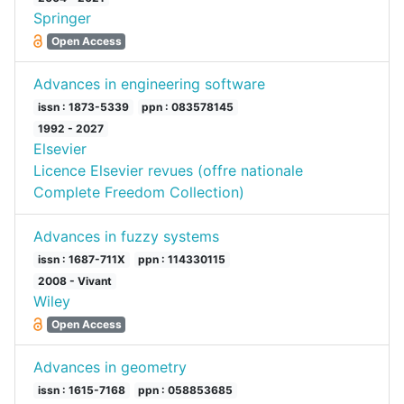
Springer
Open Access
Advances in engineering software
issn : 1873-5339
ppn : 083578145
1992 - 2027
Elsevier
Licence Elsevier revues (offre nationale
Complete Freedom Collection)
Advances in fuzzy systems
issn : 1687-711X
ppn : 114330115
2008 - Vivant
Wiley
Open Access
Advances in geometry
issn : 1615-7168
ppn : 058853685