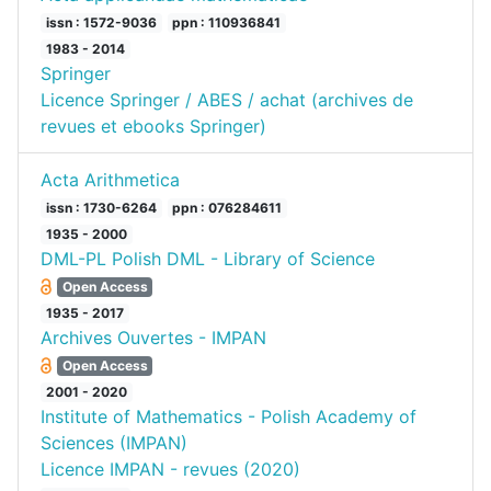
issn : 1572-9036
ppn : 110936841
1983 - 2014
Springer
Licence Springer / ABES / achat (archives de
revues et ebooks Springer)
Acta Arithmetica
issn : 1730-6264
ppn : 076284611
1935 - 2000
DML-PL Polish DML - Library of Science
Open Access
1935 - 2017
Archives Ouvertes - IMPAN
Open Access
2001 - 2020
Institute of Mathematics - Polish Academy of
Sciences (IMPAN)
Licence IMPAN - revues (2020)