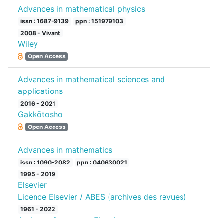
Advances in mathematical physics
issn : 1687-9139
ppn : 151979103
2008 - Vivant
Wiley
Open Access
Advances in mathematical sciences and
applications
2016 - 2021
Gakkōtosho
Open Access
Advances in mathematics
issn : 1090-2082
ppn : 040630021
1995 - 2019
Elsevier
Licence Elsevier / ABES (archives des revues)
1961 - 2022