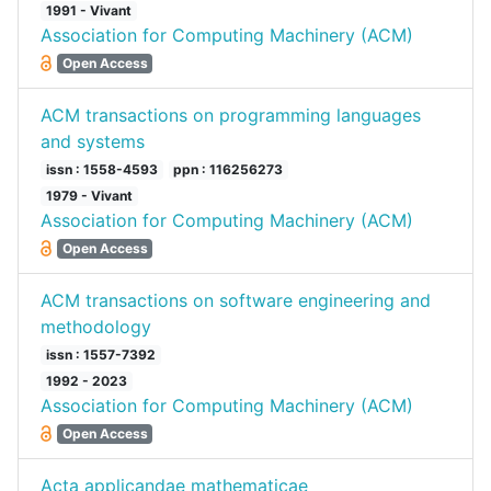
1991 - Vivant
Association for Computing Machinery (ACM)
Open Access
ACM transactions on programming languages
and systems
issn : 1558-4593
ppn : 116256273
1979 - Vivant
Association for Computing Machinery (ACM)
Open Access
ACM transactions on software engineering and
methodology
issn : 1557-7392
1992 - 2023
Association for Computing Machinery (ACM)
Open Access
Acta applicandae mathematicae