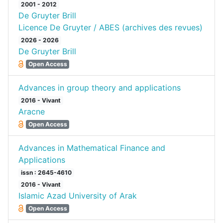
2001 - 2012
De Gruyter Brill
Licence De Gruyter / ABES (archives des revues)
2026 - 2026
De Gruyter Brill
Open Access
Advances in group theory and applications
2016 - Vivant
Aracne
Open Access
Advances in Mathematical Finance and
Applications
issn : 2645-4610
2016 - Vivant
Islamic Azad University of Arak
Open Access