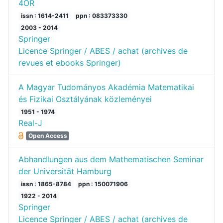
4OR
issn : 1614-2411
ppn : 083373330
2003 - 2014
Springer
Licence Springer / ABES / achat (archives de
revues et ebooks Springer)
A Magyar Tudományos Akadémia Matematikai
és Fizikai Osztályának közleményei
1951 - 1974
Real-J
Open Access
Abhandlungen aus dem Mathematischen Seminar
der Universität Hamburg
issn : 1865-8784
ppn : 150071906
1922 - 2014
Springer
Licence Springer / ABES / achat (archives de