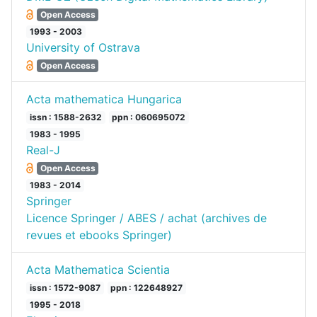
Open Access
1993 - 2003
University of Ostrava
Open Access
Acta mathematica Hungarica
issn : 1588-2632
ppn : 060695072
1983 - 1995
Real-J
Open Access
1983 - 2014
Springer
Licence Springer / ABES / achat (archives de
revues et ebooks Springer)
Acta Mathematica Scientia
issn : 1572-9087
ppn : 122648927
1995 - 2018