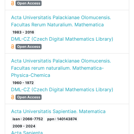
Open Access
Acta Universitatis Palackianae Olomucensis.
Facultas Rerum Naturalium. Mathematica
1983 - 2016
DML-CZ (Czech Digital Mathematics Library)
Open Access
Acta Universitatis Palackianae Olomucensis.
Facultas rerum naturalium. Mathematica-
Physica-Chemica
1960 - 1972
DML-CZ (Czech Digital Mathematics Library)
Open Access
Acta Universitatis Sapientiae. Matematica
issn : 2066-7752
ppn : 140143874
2009 - 2024
Acta Sapienta