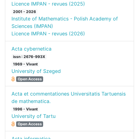
Licence IMPAN - revues (2025)
2001 - 2026
Institute of Mathematics - Polish Academy of
Sciences (IMPAN)
Licence IMPAN - revues (2026)
Acta cybernetica
issn : 2676-993X
1969 - Vivant
University of Szeged
Open Access
Acta et commentationes Universitatis Tartuensis
de mathematica.
1996 - Vivant
University of Tartu
Open Access
Acta informatica