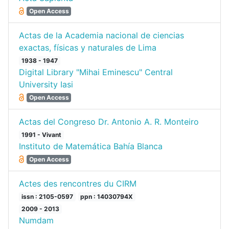
Open Access
Actas de la Academia nacional de ciencias
exactas, físicas y naturales de Lima
1938 - 1947
Digital Library "Mihai Eminescu" Central
University Iasi
Open Access
Actas del Congreso Dr. Antonio A. R. Monteiro
1991 - Vivant
Instituto de Matemática Bahía Blanca
Open Access
Actes des rencontres du CIRM
issn : 2105-0597
ppn : 14030794X
2009 - 2013
Numdam