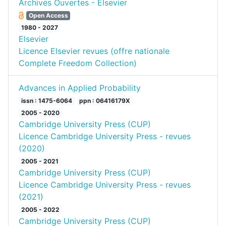
Archives Ouvertes - Elsevier
Open Access
1980 - 2027
Elsevier
Licence Elsevier revues (offre nationale
Complete Freedom Collection)
Advances in Applied Probability
issn : 1475-6064
ppn : 06416179X
2005 - 2020
Cambridge University Press (CUP)
Licence Cambridge University Press - revues
(2020)
2005 - 2021
Cambridge University Press (CUP)
Licence Cambridge University Press - revues
(2021)
2005 - 2022
Cambridge University Press (CUP)