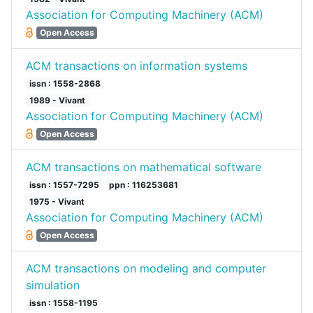
Association for Computing Machinery (ACM)
Open Access
ACM transactions on information systems
issn : 1558-2868
1989 - Vivant
Association for Computing Machinery (ACM)
Open Access
ACM transactions on mathematical software
issn : 1557-7295
ppn : 116253681
1975 - Vivant
Association for Computing Machinery (ACM)
Open Access
ACM transactions on modeling and computer
simulation
issn : 1558-1195