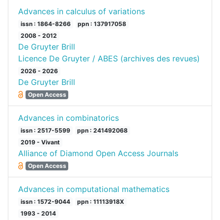
Advances in calculus of variations
issn : 1864-8266
ppn : 137917058
2008 - 2012
De Gruyter Brill
Licence De Gruyter / ABES (archives des revues)
2026 - 2026
De Gruyter Brill
Open Access
Advances in combinatorics
issn : 2517-5599
ppn : 241492068
2019 - Vivant
Alliance of Diamond Open Access Journals
Open Access
Advances in computational mathematics
issn : 1572-9044
ppn : 11113918X
1993 - 2014