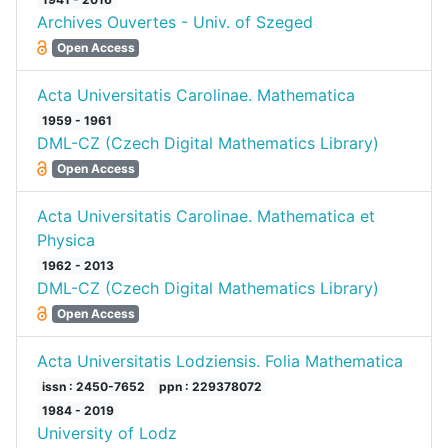
Archives Ouvertes - Univ. of Szeged
Open Access
Acta Universitatis Carolinae. Mathematica
1959 - 1961
DML-CZ (Czech Digital Mathematics Library)
Open Access
Acta Universitatis Carolinae. Mathematica et
Physica
1962 - 2013
DML-CZ (Czech Digital Mathematics Library)
Open Access
Acta Universitatis Lodziensis. Folia Mathematica
issn : 2450-7652
ppn : 229378072
1984 - 2019
University of Lodz