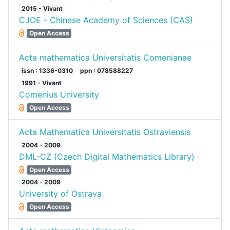
2015 - Vivant
CJOE - Chinese Academy of Sciences (CAS)
Open Access
Acta mathematica Universitatis Comenianae
issn : 1336-0310
ppn : 078588227
1991 - Vivant
Comenius University
Open Access
Acta Mathematica Universitatis Ostraviensis
2004 - 2009
DML-CZ (Czech Digital Mathematics Library)
Open Access
2004 - 2009
University of Ostrava
Open Access