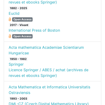
revues et ebooks Springer)
1882 - 2025
Euclid
Open Access
2017 - Vivant
International Press of Boston
Open Access
Acta mathematica Academiae Scientiarum
Hungaricae
1950 - 1982
Springer
Licence Springer / ABES / achat (archives de
revues et ebooks Springer)
Acta Mathematica et Informatica Universitatis
Ostraviensis
1993 - 2003
DML-CZ (Czech Digital Mathematics Library)