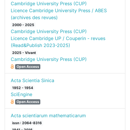
Cambridge University Press (CUP)
Licence Cambridge University Press / ABES
(archives des revues)
2000 - 2025
Cambridge University Press (CUP)
Licence Cambridge UP / Couperin - revues
(Read&Publish 2023-2025)
2025 - Vivant
Cambridge University Press (CUP)
Open Access
Acta Scientia Sinica
1952 - 1954
SciEngine
Open Access
Acta scientiarum mathematicarum
issn : 2064-8316
1941 - 2016