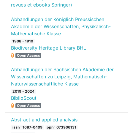
revues et ebooks Springer)
Abhandlungen der Königlich Preussischen
Akademie der Wissenschaften, Physikalisch-
Mathematische Klasse
1908 - 1919
Biodiversity Heritage Library BHL
Open Access
Abhandlungen der Sächsischen Akademie der
Wissenschaften zu Leipzig, Mathematisch-
Naturwissenschaftliche Klasse
2019 - 2024
BiblioScout
Open Access
Abstract and applied analysis
issn : 1687-0409
ppn : 073906131