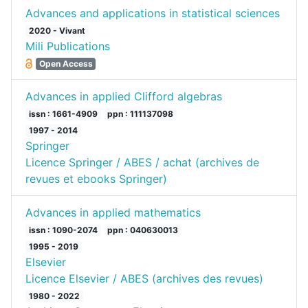
Advances and applications in statistical sciences
2020 - Vivant
Mili Publications
Open Access
Advances in applied Clifford algebras
issn : 1661-4909
ppn : 111137098
1997 - 2014
Springer
Licence Springer / ABES / achat (archives de
revues et ebooks Springer)
Advances in applied mathematics
issn : 1090-2074
ppn : 040630013
1995 - 2019
Elsevier
Licence Elsevier / ABES (archives des revues)
1980 - 2022