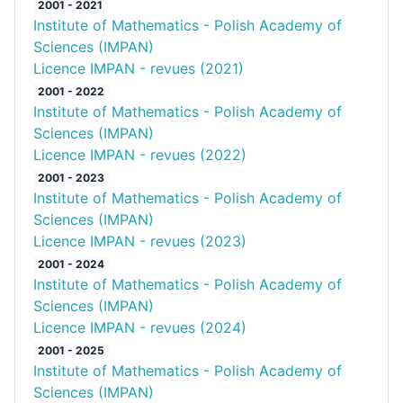
2001 - 2021
Institute of Mathematics - Polish Academy of
Sciences (IMPAN)
Licence IMPAN - revues (2021)
2001 - 2022
Institute of Mathematics - Polish Academy of
Sciences (IMPAN)
Licence IMPAN - revues (2022)
2001 - 2023
Institute of Mathematics - Polish Academy of
Sciences (IMPAN)
Licence IMPAN - revues (2023)
2001 - 2024
Institute of Mathematics - Polish Academy of
Sciences (IMPAN)
Licence IMPAN - revues (2024)
2001 - 2025
Institute of Mathematics - Polish Academy of
Sciences (IMPAN)