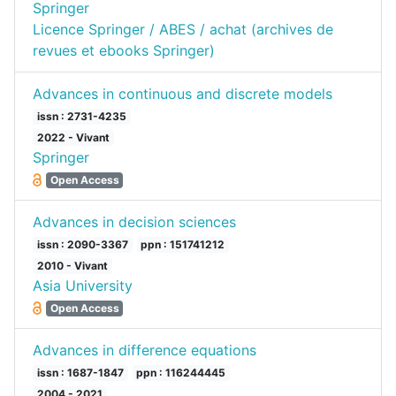
Springer
Licence Springer / ABES / achat (archives de
revues et ebooks Springer)
Advances in continuous and discrete models
issn : 2731-4235
2022 - Vivant
Springer
Open Access
Advances in decision sciences
issn : 2090-3367
ppn : 151741212
2010 - Vivant
Asia University
Open Access
Advances in difference equations
issn : 1687-1847
ppn : 116244445
2004 - 2021