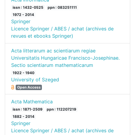
issn : 1432-0525
ppn : 083251111
1972 - 2014
Springer
Licence Springer / ABES / achat (archives de
revues et ebooks Springer)
Acta litterarum ac scientiarum regiae
Universitatis Hungaricae Francisco-Josephinae.
Sectio scientiarum mathematicarum
1922 - 1940
University of Szeged
Open Access
Acta Mathematica
issn : 1871-2509
ppn : 112207219
1882 - 2014
Springer
Licence Springer / ABES / achat (archives de