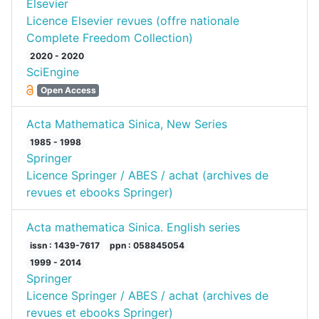
Elsevier
Licence Elsevier revues (offre nationale
Complete Freedom Collection)
2020 - 2020
SciEngine
Open Access
Acta Mathematica Sinica, New Series
1985 - 1998
Springer
Licence Springer / ABES / achat (archives de
revues et ebooks Springer)
Acta mathematica Sinica. English series
issn : 1439-7617
ppn : 058845054
1999 - 2014
Springer
Licence Springer / ABES / achat (archives de
revues et ebooks Springer)