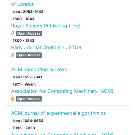
of London
issn : 2053-9142
1800 - 1843
Royal Society Publishing (The)
Open Access
1800 - 1843
Early Journal Content - JSTOR
Open Access
ACM computing surveys
issn : 1557-7341
1971 - Vivant
Association for Computing Machinery (ACM)
Open Access
ACM journal of experimental algorithmics
issn : 1084-6654
1996 - 2023
Association for Computing Machinery (ACM)