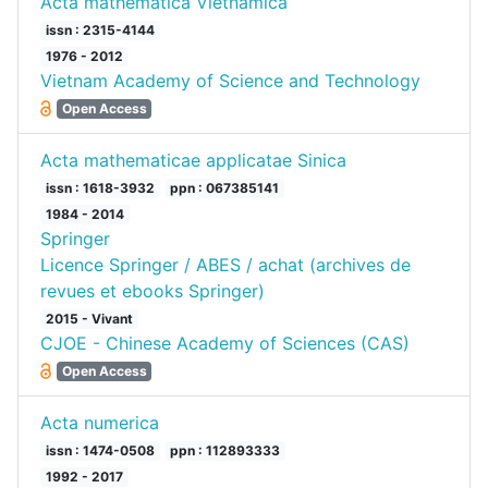
Acta mathematica Vietnamica
issn : 2315-4144
1976 - 2012
Vietnam Academy of Science and Technology
Open Access
Acta mathematicae applicatae Sinica
issn : 1618-3932
ppn : 067385141
1984 - 2014
Springer
Licence Springer / ABES / achat (archives de
revues et ebooks Springer)
2015 - Vivant
CJOE - Chinese Academy of Sciences (CAS)
Open Access
Acta numerica
issn : 1474-0508
ppn : 112893333
1992 - 2017