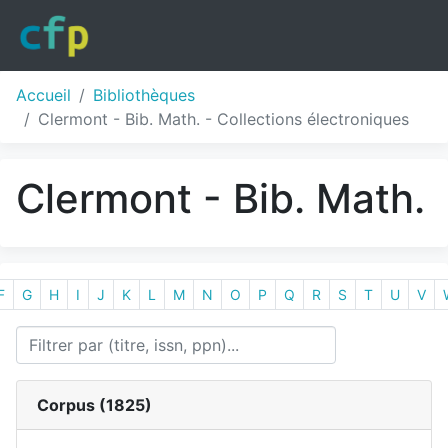
Accueil
Bibliothèques
Clermont - Bib. Math. - Collections électroniques
Clermont - Bib. Math.
F
G
H
I
J
K
L
M
N
O
P
Q
R
S
T
U
V
Corpus (
1825
)