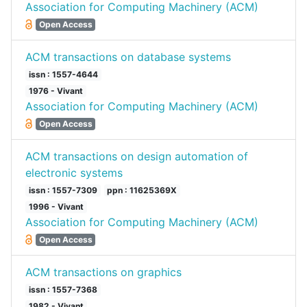
Association for Computing Machinery (ACM)
Open Access
ACM transactions on database systems
issn : 1557-4644
1976 - Vivant
Association for Computing Machinery (ACM)
Open Access
ACM transactions on design automation of
electronic systems
issn : 1557-7309
ppn : 11625369X
1996 - Vivant
Association for Computing Machinery (ACM)
Open Access
ACM transactions on graphics
issn : 1557-7368
1982 - Vivant