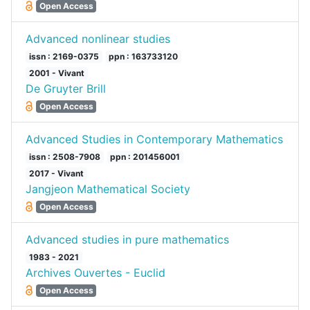
Open Access
Advanced nonlinear studies
issn : 2169-0375
ppn : 163733120
2001 - Vivant
De Gruyter Brill
Open Access
Advanced Studies in Contemporary Mathematics
issn : 2508-7908
ppn : 201456001
2017 - Vivant
Jangjeon Mathematical Society
Open Access
Advanced studies in pure mathematics
1983 - 2021
Archives Ouvertes - Euclid
Open Access