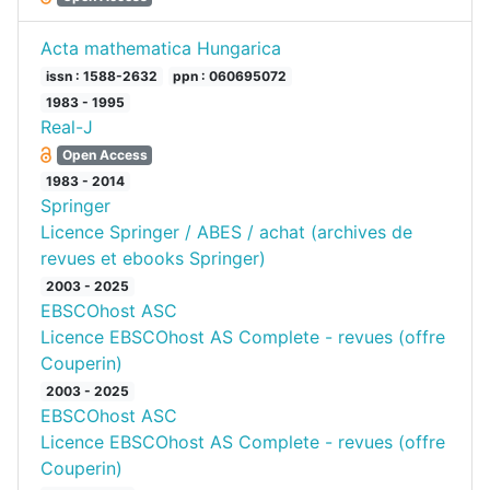
Acta mathematica Hungarica
issn : 1588-2632
ppn : 060695072
1983 - 1995
Real-J
Open Access
1983 - 2014
Springer
Licence Springer / ABES / achat (archives de
revues et ebooks Springer)
2003 - 2025
EBSCOhost ASC
Licence EBSCOhost AS Complete - revues (offre
Couperin)
2003 - 2025
EBSCOhost ASC
Licence EBSCOhost AS Complete - revues (offre
Couperin)