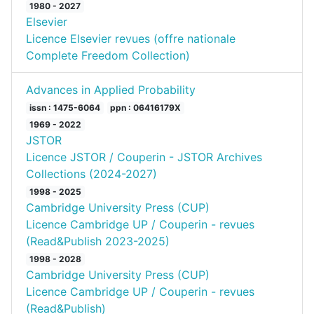
1980 - 2027
Elsevier
Licence Elsevier revues (offre nationale
Complete Freedom Collection)
Advances in Applied Probability
issn : 1475-6064
ppn : 06416179X
1969 - 2022
JSTOR
Licence JSTOR / Couperin - JSTOR Archives
Collections (2024-2027)
1998 - 2025
Cambridge University Press (CUP)
Licence Cambridge UP / Couperin - revues
(Read&Publish 2023-2025)
1998 - 2028
Cambridge University Press (CUP)
Licence Cambridge UP / Couperin - revues
(Read&Publish)