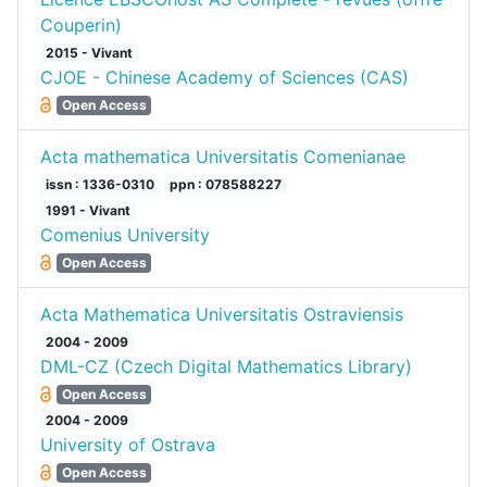
Couperin)
2015 - Vivant
CJOE - Chinese Academy of Sciences (CAS)
Open Access
Acta mathematica Universitatis Comenianae
issn : 1336-0310
ppn : 078588227
1991 - Vivant
Comenius University
Open Access
Acta Mathematica Universitatis Ostraviensis
2004 - 2009
DML-CZ (Czech Digital Mathematics Library)
Open Access
2004 - 2009
University of Ostrava
Open Access