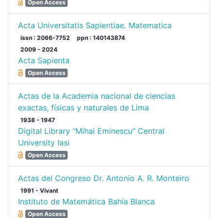
Open Access
Acta Universitatis Sapientiae. Matematica
issn : 2066-7752
ppn : 140143874
2009 - 2024
Acta Sapienta
Open Access
Actas de la Academia nacional de ciencias
exactas, físicas y naturales de Lima
1938 - 1947
Digital Library "Mihai Eminescu" Central
University Iasi
Open Access
Actas del Congreso Dr. Antonio A. R. Monteiro
1991 - Vivant
Instituto de Matemática Bahía Blanca
Open Access