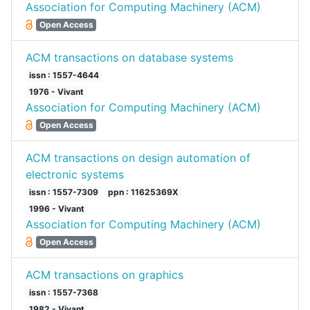
Association for Computing Machinery (ACM)
Open Access
ACM transactions on database systems
issn : 1557-4644
1976 - Vivant
Association for Computing Machinery (ACM)
Open Access
ACM transactions on design automation of
electronic systems
issn : 1557-7309
ppn : 11625369X
1996 - Vivant
Association for Computing Machinery (ACM)
Open Access
ACM transactions on graphics
issn : 1557-7368
1982 - Vivant