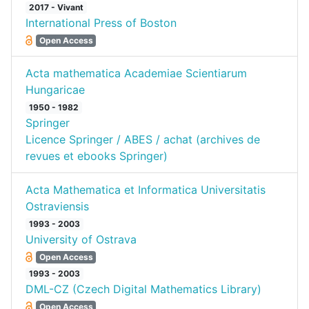
2017 - Vivant
International Press of Boston
Open Access
Acta mathematica Academiae Scientiarum
Hungaricae
1950 - 1982
Springer
Licence Springer / ABES / achat (archives de
revues et ebooks Springer)
Acta Mathematica et Informatica Universitatis
Ostraviensis
1993 - 2003
University of Ostrava
Open Access
1993 - 2003
DML-CZ (Czech Digital Mathematics Library)
Open Access