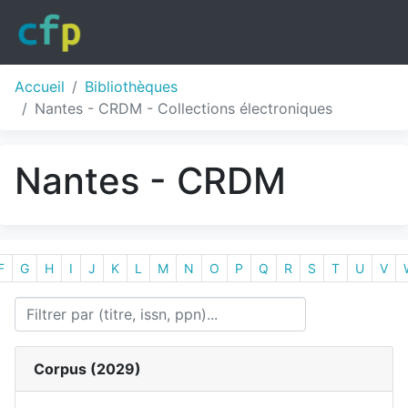
Accueil
Bibliothèques
Nantes - CRDM - Collections électroniques
Nantes - CRDM
F
G
H
I
J
K
L
M
N
O
P
Q
R
S
T
U
V
Corpus (
2029
)