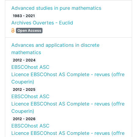
Advanced studies in pure mathematics
1983 - 2021
Archives Ouvertes - Euclid
Open Access
Advances and applications in discrete
mathematics
2012 - 2024
EBSCOhost ASC
Licence EBSCOhost AS Complete - revues (offre
Couperin)
2012 - 2025
EBSCOhost ASC
Licence EBSCOhost AS Complete - revues (offre
Couperin)
2012 - 2026
EBSCOhost ASC
Licence EBSCOhost AS Complete - revues (offre