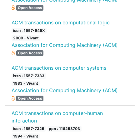
Open Access
ACM transactions on computational logic
issn : 1557-945X
2000 - Vivant
Association for Computing Machinery (ACM)
Open Access
ACM transactions on computer systems
issn : 1557-7333
1983 - Vivant
Association for Computing Machinery (ACM)
Open Access
ACM transactions on computer-human
interaction
issn : 1557-7325
ppn : 116253703
1994 - Vivant