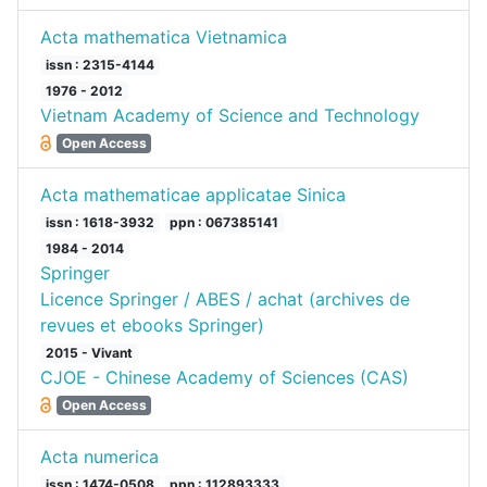
Acta mathematica Vietnamica
issn : 2315-4144
1976 - 2012
Vietnam Academy of Science and Technology
Open Access
Acta mathematicae applicatae Sinica
issn : 1618-3932
ppn : 067385141
1984 - 2014
Springer
Licence Springer / ABES / achat (archives de
revues et ebooks Springer)
2015 - Vivant
CJOE - Chinese Academy of Sciences (CAS)
Open Access
Acta numerica
issn : 1474-0508
ppn : 112893333