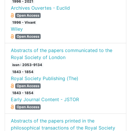
1996 - 2021
Archives Ouvertes - Euclid
Open Access
1996 - Vivant
Wiley
Open Access
Abstracts of the papers communicated to the
Royal Society of London
issn : 2053-9134
1843 - 1854
Royal Society Publishing (The)
Open Access
1843 - 1854
Early Journal Content - JSTOR
Open Access
Abstracts of the papers printed in the
philosophical transactions of the Royal Society