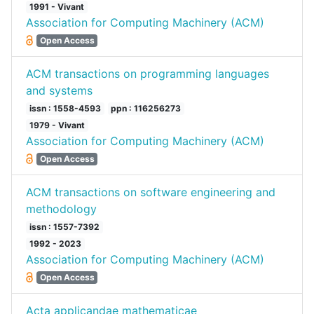
1991 - Vivant
Association for Computing Machinery (ACM)
Open Access
ACM transactions on programming languages
and systems
issn : 1558-4593
ppn : 116256273
1979 - Vivant
Association for Computing Machinery (ACM)
Open Access
ACM transactions on software engineering and
methodology
issn : 1557-7392
1992 - 2023
Association for Computing Machinery (ACM)
Open Access
Acta applicandae mathematicae