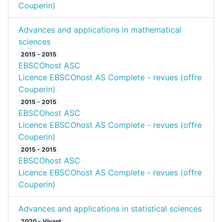
Couperin)
Advances and applications in mathematical
sciences
2015 - 2015
EBSCOhost ASC
Licence EBSCOhost AS Complete - revues (offre
Couperin)
2015 - 2015
EBSCOhost ASC
Licence EBSCOhost AS Complete - revues (offre
Couperin)
2015 - 2015
EBSCOhost ASC
Licence EBSCOhost AS Complete - revues (offre
Couperin)
Advances and applications in statistical sciences
2020 - Vivant