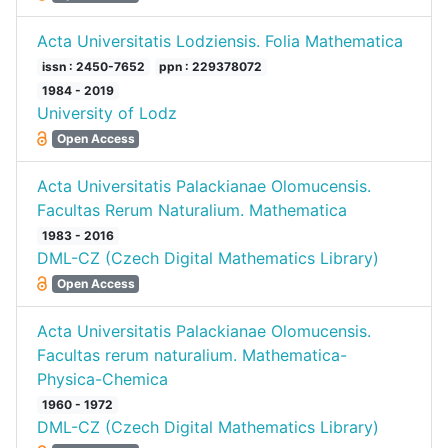
Acta Universitatis Lodziensis. Folia Mathematica
issn : 2450-7652
ppn : 229378072
1984 - 2019
University of Lodz
Open Access
Acta Universitatis Palackianae Olomucensis.
Facultas Rerum Naturalium. Mathematica
1983 - 2016
DML-CZ (Czech Digital Mathematics Library)
Open Access
Acta Universitatis Palackianae Olomucensis.
Facultas rerum naturalium. Mathematica-
Physica-Chemica
1960 - 1972
DML-CZ (Czech Digital Mathematics Library)