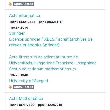
Open Access
Acta informatica
issn : 1432-0525
ppn : 083251111
1972 - 2014
Springer
Licence Springer / ABES / achat (archives de
revues et ebooks Springer)
Acta litterarum ac scientiarum regiae
Universitatis Hungaricae Francisco-Josephinae.
Sectio scientiarum mathematicarum
1922 - 1940
University of Szeged
Open Access
Acta Mathematica
issn : 1871-2509
ppn : 112207219