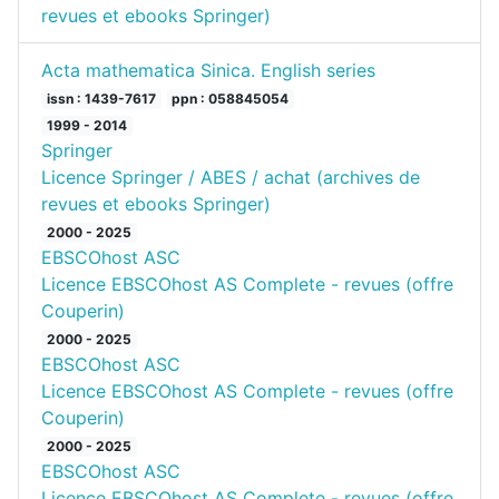
revues et ebooks Springer)
Acta mathematica Sinica. English series
issn : 1439-7617
ppn : 058845054
1999 - 2014
Springer
Licence Springer / ABES / achat (archives de
revues et ebooks Springer)
2000 - 2025
EBSCOhost ASC
Licence EBSCOhost AS Complete - revues (offre
Couperin)
2000 - 2025
EBSCOhost ASC
Licence EBSCOhost AS Complete - revues (offre
Couperin)
2000 - 2025
EBSCOhost ASC
Licence EBSCOhost AS Complete - revues (offre