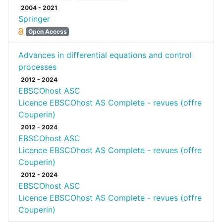
2004 - 2021
Springer
Open Access
Advances in differential equations and control
processes
2012 - 2024
EBSCOhost ASC
Licence EBSCOhost AS Complete - revues (offre
Couperin)
2012 - 2024
EBSCOhost ASC
Licence EBSCOhost AS Complete - revues (offre
Couperin)
2012 - 2024
EBSCOhost ASC
Licence EBSCOhost AS Complete - revues (offre
Couperin)