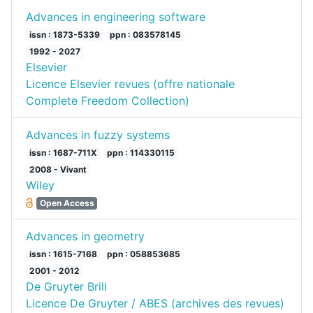
Advances in engineering software
issn : 1873-5339
ppn : 083578145
1992 - 2027
Elsevier
Licence Elsevier revues (offre nationale
Complete Freedom Collection)
Advances in fuzzy systems
issn : 1687-711X
ppn : 114330115
2008 - Vivant
Wiley
Open Access
Advances in geometry
issn : 1615-7168
ppn : 058853685
2001 - 2012
De Gruyter Brill
Licence De Gruyter / ABES (archives des revues)