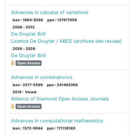
Advances in calculus of variations
issn : 1864-8266
ppn : 137917058
2008 - 2012
De Gruyter Brill
Licence De Gruyter / ABES (archives des revues)
2026 - 2026
De Gruyter Brill
Open Access
Advances in combinatorics
issn : 2517-5599
ppn : 241492068
2019 - Vivant
Alliance of Diamond Open Access Journals
Open Access
Advances in computational mathematics
issn : 1572-9044
ppn : 11113918X