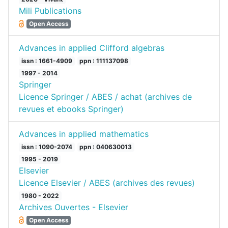
Mili Publications
Open Access
Advances in applied Clifford algebras
issn : 1661-4909
ppn : 111137098
1997 - 2014
Springer
Licence Springer / ABES / achat (archives de
revues et ebooks Springer)
Advances in applied mathematics
issn : 1090-2074
ppn : 040630013
1995 - 2019
Elsevier
Licence Elsevier / ABES (archives des revues)
1980 - 2022
Archives Ouvertes - Elsevier
Open Access