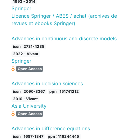
1993 - 2014
Springer
Licence Springer / ABES / achat (archives de
revues et ebooks Springer)
Advances in continuous and discrete models
issn : 2731-4235
2022 - Vivant
Springer
Open Access
Advances in decision sciences
issn : 2090-3367
ppn : 151741212
2010 - Vivant
Asia University
Open Access
Advances in difference equations
issn : 1687-1847
ppn : 116244445