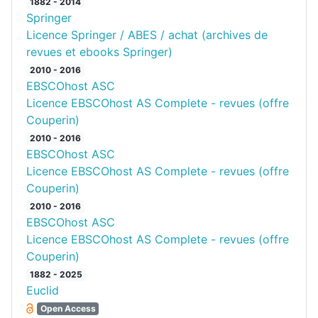
1882 - 2014
Springer
Licence Springer / ABES / achat (archives de
revues et ebooks Springer)
2010 - 2016
EBSCOhost ASC
Licence EBSCOhost AS Complete - revues (offre
Couperin)
2010 - 2016
EBSCOhost ASC
Licence EBSCOhost AS Complete - revues (offre
Couperin)
2010 - 2016
EBSCOhost ASC
Licence EBSCOhost AS Complete - revues (offre
Couperin)
1882 - 2025
Euclid
Open Access