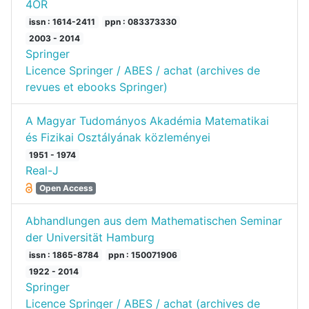
4OR
issn : 1614-2411
ppn : 083373330
2003 - 2014
Springer
Licence Springer / ABES / achat (archives de
revues et ebooks Springer)
A Magyar Tudományos Akadémia Matematikai
és Fizikai Osztályának közleményei
1951 - 1974
Real-J
Open Access
Abhandlungen aus dem Mathematischen Seminar
der Universität Hamburg
issn : 1865-8784
ppn : 150071906
1922 - 2014
Springer
Licence Springer / ABES / achat (archives de