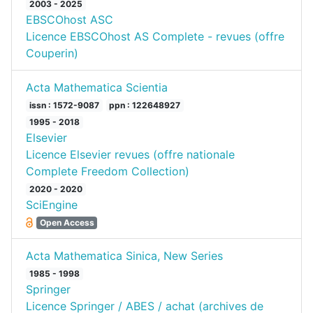
2003 - 2025
EBSCOhost ASC
Licence EBSCOhost AS Complete - revues (offre
Couperin)
Acta Mathematica Scientia
issn : 1572-9087
ppn : 122648927
1995 - 2018
Elsevier
Licence Elsevier revues (offre nationale
Complete Freedom Collection)
2020 - 2020
SciEngine
Open Access
Acta Mathematica Sinica, New Series
1985 - 1998
Springer
Licence Springer / ABES / achat (archives de