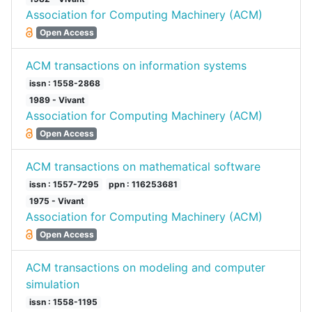
Association for Computing Machinery (ACM)
Open Access
ACM transactions on information systems
issn : 1558-2868
1989 - Vivant
Association for Computing Machinery (ACM)
Open Access
ACM transactions on mathematical software
issn : 1557-7295
ppn : 116253681
1975 - Vivant
Association for Computing Machinery (ACM)
Open Access
ACM transactions on modeling and computer
simulation
issn : 1558-1195