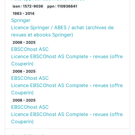
issn : 1572-9036
ppn : 110936841
1983 - 2014
Springer
Licence Springer / ABES / achat (archives de
revues et ebooks Springer)
2008 - 2025
EBSCOhost ASC
Licence EBSCOhost AS Complete - revues (offre
Couperin)
2008 - 2025
EBSCOhost ASC
Licence EBSCOhost AS Complete - revues (offre
Couperin)
2008 - 2025
EBSCOhost ASC
Licence EBSCOhost AS Complete - revues (offre
Couperin)