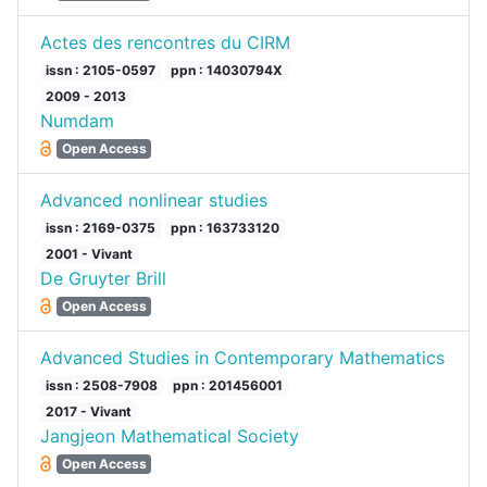
Actes des rencontres du CIRM
issn : 2105-0597
ppn : 14030794X
2009 - 2013
Numdam
Open Access
Advanced nonlinear studies
issn : 2169-0375
ppn : 163733120
2001 - Vivant
De Gruyter Brill
Open Access
Advanced Studies in Contemporary Mathematics
issn : 2508-7908
ppn : 201456001
2017 - Vivant
Jangjeon Mathematical Society
Open Access