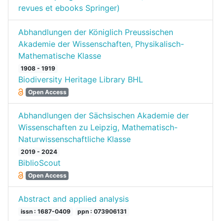
revues et ebooks Springer)
Abhandlungen der Königlich Preussischen
Akademie der Wissenschaften, Physikalisch-
Mathematische Klasse
1908 - 1919
Biodiversity Heritage Library BHL
Open Access
Abhandlungen der Sächsischen Akademie der
Wissenschaften zu Leipzig, Mathematisch-
Naturwissenschaftliche Klasse
2019 - 2024
BiblioScout
Open Access
Abstract and applied analysis
issn : 1687-0409
ppn : 073906131