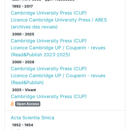
1992 - 2017
Cambridge University Press (CUP)
Licence Cambridge University Press / ABES
(archives des revues)
2000 - 2025
Cambridge University Press (CUP)
Licence Cambridge UP / Couperin - revues
(Read&Publish 2023-2025)
2000 - 2028
Cambridge University Press (CUP)
Licence Cambridge UP / Couperin - revues
(Read&Publish)
2025 - Vivant
Cambridge University Press (CUP)
Open Access
Acta Scientia Sinica
1952 - 1954