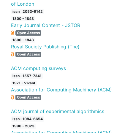
of London
issn : 2053-9142
1800 - 1843
Early Journal Content - JSTOR
Open Access
1800 - 1843
Royal Society Publishing (The)
Open Access
ACM computing surveys
issn : 1557-7341
1971 - Vivant
Association for Computing Machinery (ACM)
Open Access
ACM journal of experimental algorithmics
issn : 1084-6654
1996 - 2023
Association for Computing Machinery (ACM)