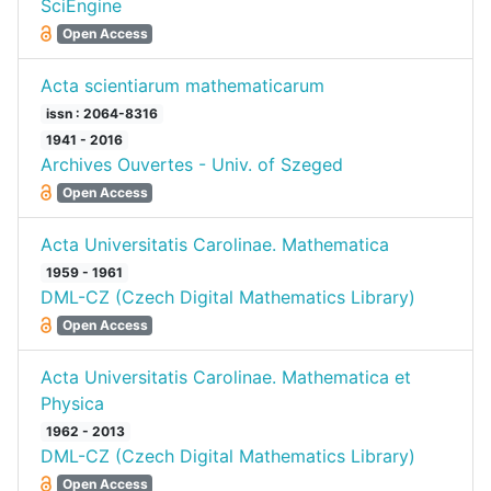
SciEngine
Open Access
Acta scientiarum mathematicarum
issn : 2064-8316
1941 - 2016
Archives Ouvertes - Univ. of Szeged
Open Access
Acta Universitatis Carolinae. Mathematica
1959 - 1961
DML-CZ (Czech Digital Mathematics Library)
Open Access
Acta Universitatis Carolinae. Mathematica et
Physica
1962 - 2013
DML-CZ (Czech Digital Mathematics Library)
Open Access