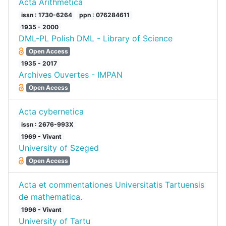
Acta Arithmetica
issn : 1730-6264
ppn : 076284611
1935 - 2000
DML-PL Polish DML - Library of Science
Open Access
1935 - 2017
Archives Ouvertes - IMPAN
Open Access
Acta cybernetica
issn : 2676-993X
1969 - Vivant
University of Szeged
Open Access
Acta et commentationes Universitatis Tartuensis
de mathematica.
1996 - Vivant
University of Tartu