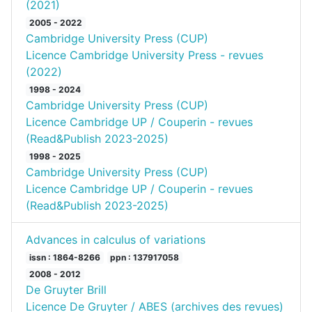
(2021)
2005 - 2022
Cambridge University Press (CUP)
Licence Cambridge University Press - revues
(2022)
1998 - 2024
Cambridge University Press (CUP)
Licence Cambridge UP / Couperin - revues
(Read&Publish 2023-2025)
1998 - 2025
Cambridge University Press (CUP)
Licence Cambridge UP / Couperin - revues
(Read&Publish 2023-2025)
Advances in calculus of variations
issn : 1864-8266
ppn : 137917058
2008 - 2012
De Gruyter Brill
Licence De Gruyter / ABES (archives des revues)