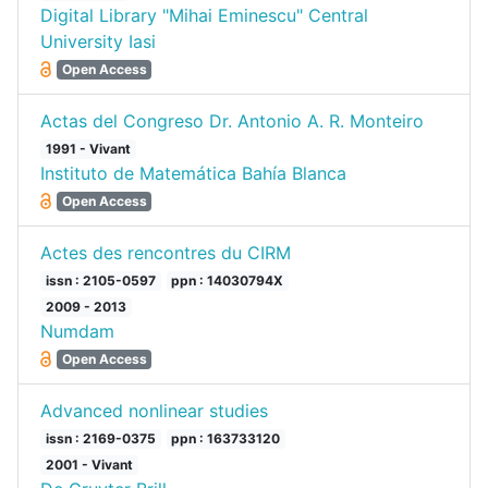
Digital Library "Mihai Eminescu" Central
University Iasi
Open Access
Actas del Congreso Dr. Antonio A. R. Monteiro
1991 - Vivant
Instituto de Matemática Bahía Blanca
Open Access
Actes des rencontres du CIRM
issn : 2105-0597
ppn : 14030794X
2009 - 2013
Numdam
Open Access
Advanced nonlinear studies
issn : 2169-0375
ppn : 163733120
2001 - Vivant