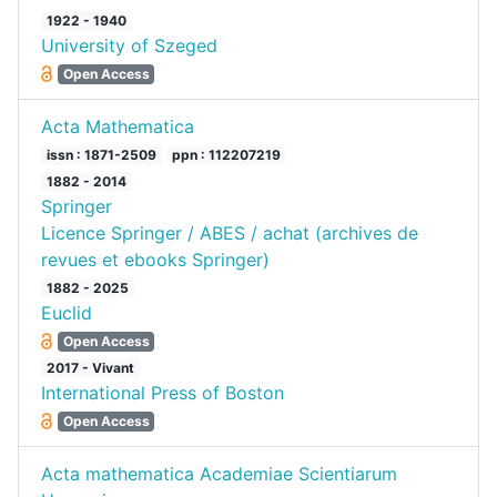
1922 - 1940
University of Szeged
Open Access
Acta Mathematica
issn : 1871-2509
ppn : 112207219
1882 - 2014
Springer
Licence Springer / ABES / achat (archives de
revues et ebooks Springer)
1882 - 2025
Euclid
Open Access
2017 - Vivant
International Press of Boston
Open Access
Acta mathematica Academiae Scientiarum