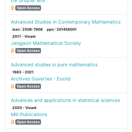
De Gruyter Brill
Open Access
Advanced Studies in Contemporary Mathematics
issn : 2508-7908
ppn : 201456001
2017 - Vivant
Jangjeon Mathematical Society
Open Access
Advanced studies in pure mathematics
1983 - 2021
Archives Ouvertes - Euclid
Open Access
Advances and applications in statistical sciences
2020 - Vivant
Mili Publications
Open Access