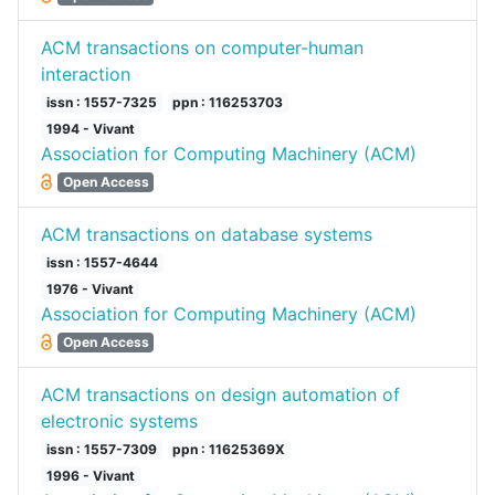
ACM transactions on computer-human
interaction
issn : 1557-7325
ppn : 116253703
1994 - Vivant
Association for Computing Machinery (ACM)
Open Access
ACM transactions on database systems
issn : 1557-4644
1976 - Vivant
Association for Computing Machinery (ACM)
Open Access
ACM transactions on design automation of
electronic systems
issn : 1557-7309
ppn : 11625369X
1996 - Vivant