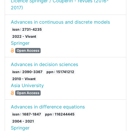
Licence Springer / Couperin - revues (2016-
2017)
Advances in continuous and discrete models
issn : 2731-4235
2022 - Vivant
Springer
Open Access
Advances in decision sciences
issn : 2090-3367
ppn : 151741212
2010 - Vivant
Asia University
Open Access
Advances in difference equations
issn : 1687-1847
ppn : 116244445
2004 - 2021
Springer