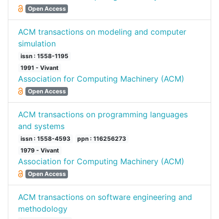
Open Access
ACM transactions on modeling and computer
simulation
issn : 1558-1195
1991 - Vivant
Association for Computing Machinery (ACM)
Open Access
ACM transactions on programming languages
and systems
issn : 1558-4593
ppn : 116256273
1979 - Vivant
Association for Computing Machinery (ACM)
Open Access
ACM transactions on software engineering and
methodology