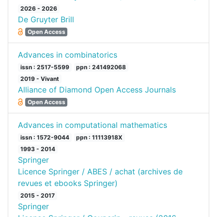
2026 - 2026
De Gruyter Brill
Open Access
Advances in combinatorics
issn : 2517-5599
ppn : 241492068
2019 - Vivant
Alliance of Diamond Open Access Journals
Open Access
Advances in computational mathematics
issn : 1572-9044
ppn : 11113918X
1993 - 2014
Springer
Licence Springer / ABES / achat (archives de
revues et ebooks Springer)
2015 - 2017
Springer