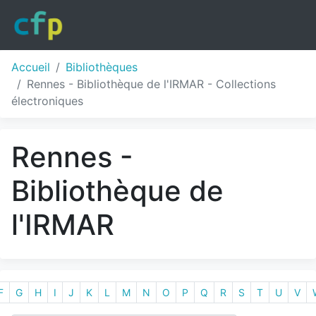
Accueil
Bibliothèques
Rennes - Bibliothèque de l'IRMAR - Collections
électroniques
Rennes -
Bibliothèque de
l'IRMAR
F
G
H
I
J
K
L
M
N
O
P
Q
R
S
T
U
V