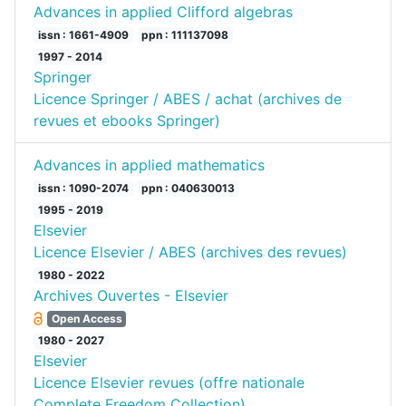
Advances in applied Clifford algebras
issn : 1661-4909
ppn : 111137098
1997 - 2014
Springer
Licence Springer / ABES / achat (archives de
revues et ebooks Springer)
Advances in applied mathematics
issn : 1090-2074
ppn : 040630013
1995 - 2019
Elsevier
Licence Elsevier / ABES (archives des revues)
1980 - 2022
Archives Ouvertes - Elsevier
Open Access
1980 - 2027
Elsevier
Licence Elsevier revues (offre nationale
Complete Freedom Collection)