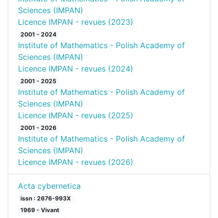
Sciences (IMPAN)
Licence IMPAN - revues (2023)
2001 - 2024
Institute of Mathematics - Polish Academy of
Sciences (IMPAN)
Licence IMPAN - revues (2024)
2001 - 2025
Institute of Mathematics - Polish Academy of
Sciences (IMPAN)
Licence IMPAN - revues (2025)
2001 - 2026
Institute of Mathematics - Polish Academy of
Sciences (IMPAN)
Licence IMPAN - revues (2026)
Acta cybernetica
issn : 2676-993X
1969 - Vivant