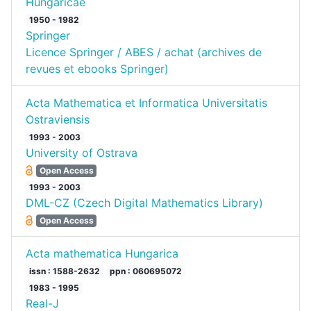
Hungaricae
1950 - 1982
Springer
Licence Springer / ABES / achat (archives de
revues et ebooks Springer)
Acta Mathematica et Informatica Universitatis
Ostraviensis
1993 - 2003
University of Ostrava
Open Access
1993 - 2003
DML-CZ (Czech Digital Mathematics Library)
Open Access
Acta mathematica Hungarica
issn : 1588-2632
ppn : 060695072
1983 - 1995
Real-J