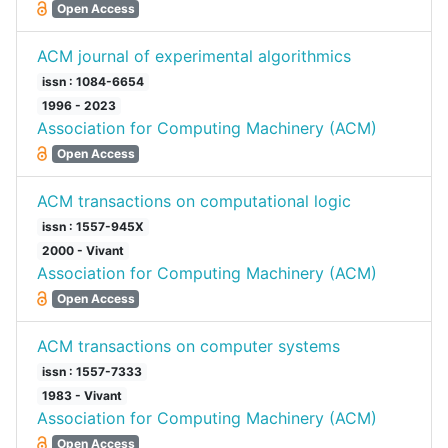
Open Access
ACM journal of experimental algorithmics
issn : 1084-6654
1996 - 2023
Association for Computing Machinery (ACM)
Open Access
ACM transactions on computational logic
issn : 1557-945X
2000 - Vivant
Association for Computing Machinery (ACM)
Open Access
ACM transactions on computer systems
issn : 1557-7333
1983 - Vivant
Association for Computing Machinery (ACM)
Open Access