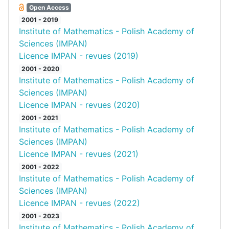
Open Access
2001 - 2019
Institute of Mathematics - Polish Academy of
Sciences (IMPAN)
Licence IMPAN - revues (2019)
2001 - 2020
Institute of Mathematics - Polish Academy of
Sciences (IMPAN)
Licence IMPAN - revues (2020)
2001 - 2021
Institute of Mathematics - Polish Academy of
Sciences (IMPAN)
Licence IMPAN - revues (2021)
2001 - 2022
Institute of Mathematics - Polish Academy of
Sciences (IMPAN)
Licence IMPAN - revues (2022)
2001 - 2023
Institute of Mathematics - Polish Academy of