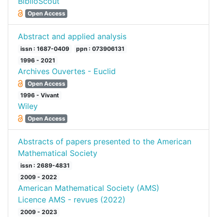
BiblioScout
Open Access
Abstract and applied analysis
issn : 1687-0409
ppn : 073906131
1996 - 2021
Archives Ouvertes - Euclid
Open Access
1996 - Vivant
Wiley
Open Access
Abstracts of papers presented to the American
Mathematical Society
issn : 2689-4831
2009 - 2022
American Mathematical Society (AMS)
Licence AMS - revues (2022)
2009 - 2023