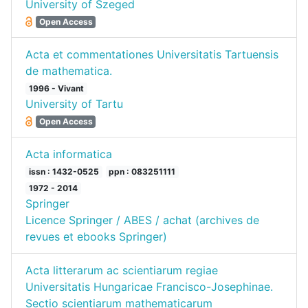
University of Szeged
Open Access
Acta et commentationes Universitatis Tartuensis
de mathematica.
1996 - Vivant
University of Tartu
Open Access
Acta informatica
issn : 1432-0525
ppn : 083251111
1972 - 2014
Springer
Licence Springer / ABES / achat (archives de
revues et ebooks Springer)
Acta litterarum ac scientiarum regiae
Universitatis Hungaricae Francisco-Josephinae.
Sectio scientiarum mathematicarum