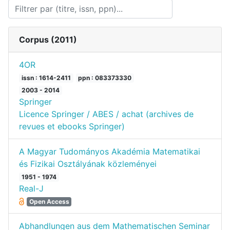
Corpus (
2011
)
4OR
issn : 1614-2411
ppn : 083373330
2003 - 2014
Springer
Licence Springer / ABES / achat (archives de
revues et ebooks Springer)
A Magyar Tudományos Akadémia Matematikai
és Fizikai Osztályának közleményei
1951 - 1974
Real-J
Open Access
Abhandlungen aus dem Mathematischen Seminar