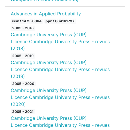
Advances in Applied Probability
issn : 1475-6064
ppn : 06416179X
2005 - 2018
Cambridge University Press (CUP)
Licence Cambridge University Press - revues
(2018)
2005 - 2019
Cambridge University Press (CUP)
Licence Cambridge University Press - revues
(2019)
2005 - 2020
Cambridge University Press (CUP)
Licence Cambridge University Press - revues
(2020)
2005 - 2021
Cambridge University Press (CUP)
Licence Cambridge University Press - revues