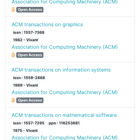
Association for Computing Machinery (ACM)
Open Access
ACM transactions on graphics
issn : 1557-7368
1982 - Vivant
Association for Computing Machinery (ACM)
Open Access
ACM transactions on information systems
issn : 1558-2868
1989 - Vivant
Association for Computing Machinery (ACM)
Open Access
ACM transactions on mathematical software
issn : 1557-7295
ppn : 116253681
1975 - Vivant
Association for Computing Machinery (ACM)