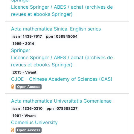
Licence Springer / ABES / achat (archives de
revues et ebooks Springer)
Acta mathematica Sinica. English series
issn : 1439-7617
ppn : 058845054
1999 - 2014
Springer
Licence Springer / ABES / achat (archives de
revues et ebooks Springer)
2015 - Vivant
CJOE - Chinese Academy of Sciences (CAS)
Open Access
Acta mathematica Universitatis Comenianae
issn : 1336-0310
ppn : 078588227
1991 - Vivant
Comenius University
Open Access