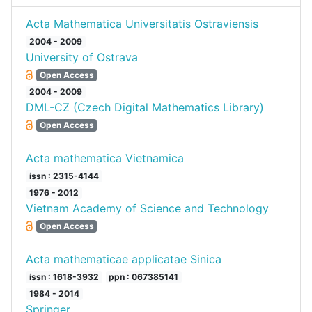
Acta Mathematica Universitatis Ostraviensis
2004 - 2009
University of Ostrava
Open Access
2004 - 2009
DML-CZ (Czech Digital Mathematics Library)
Open Access
Acta mathematica Vietnamica
issn : 2315-4144
1976 - 2012
Vietnam Academy of Science and Technology
Open Access
Acta mathematicae applicatae Sinica
issn : 1618-3932
ppn : 067385141
1984 - 2014
Springer