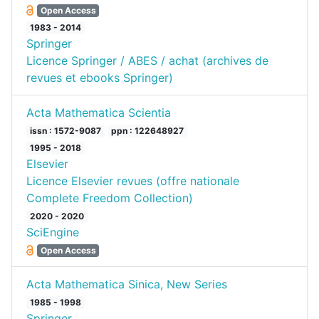
Open Access
1983 - 2014
Springer
Licence Springer / ABES / achat (archives de
revues et ebooks Springer)
Acta Mathematica Scientia
issn : 1572-9087
ppn : 122648927
1995 - 2018
Elsevier
Licence Elsevier revues (offre nationale
Complete Freedom Collection)
2020 - 2020
SciEngine
Open Access
Acta Mathematica Sinica, New Series
1985 - 1998
Springer