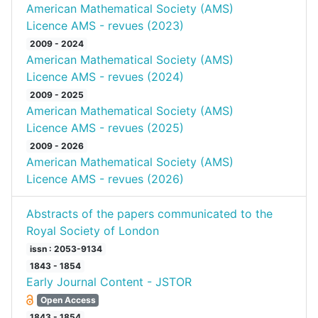
American Mathematical Society (AMS)
Licence AMS - revues (2023)
2009 - 2024
American Mathematical Society (AMS)
Licence AMS - revues (2024)
2009 - 2025
American Mathematical Society (AMS)
Licence AMS - revues (2025)
2009 - 2026
American Mathematical Society (AMS)
Licence AMS - revues (2026)
Abstracts of the papers communicated to the
Royal Society of London
issn : 2053-9134
1843 - 1854
Early Journal Content - JSTOR
Open Access
1843 - 1854