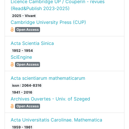
Licence Cambridge UP / Couperin - revues
(Read&Publish 2023-2025)
2025 - Vivant
Cambridge University Press (CUP)
Open Access
Acta Scientia Sinica
1952 - 1954
SciEngine
Open Access
Acta scientiarum mathematicarum
issn : 2064-8316
1941 - 2016
Archives Ouvertes - Univ. of Szeged
Open Access
Acta Universitatis Carolinae. Mathematica
1959 - 1961