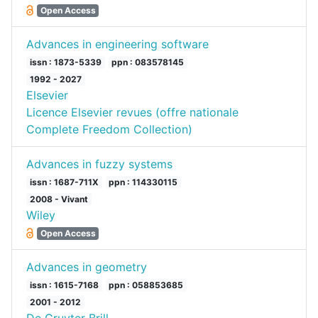
Open Access
Advances in engineering software
issn : 1873-5339
ppn : 083578145
1992 - 2027
Elsevier
Licence Elsevier revues (offre nationale
Complete Freedom Collection)
Advances in fuzzy systems
issn : 1687-711X
ppn : 114330115
2008 - Vivant
Wiley
Open Access
Advances in geometry
issn : 1615-7168
ppn : 058853685
2001 - 2012