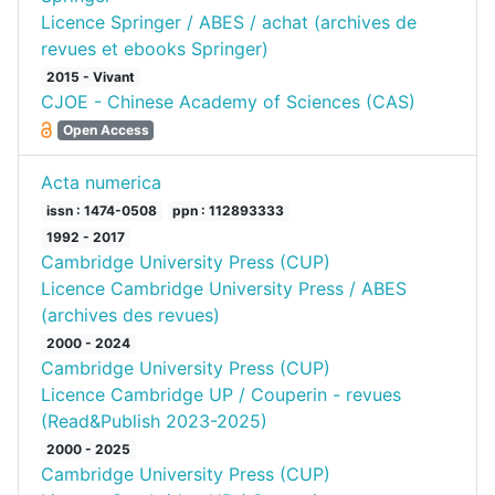
Licence Springer / ABES / achat (archives de
revues et ebooks Springer)
2015 - Vivant
CJOE - Chinese Academy of Sciences (CAS)
Open Access
Acta numerica
issn : 1474-0508
ppn : 112893333
1992 - 2017
Cambridge University Press (CUP)
Licence Cambridge University Press / ABES
(archives des revues)
2000 - 2024
Cambridge University Press (CUP)
Licence Cambridge UP / Couperin - revues
(Read&Publish 2023-2025)
2000 - 2025
Cambridge University Press (CUP)