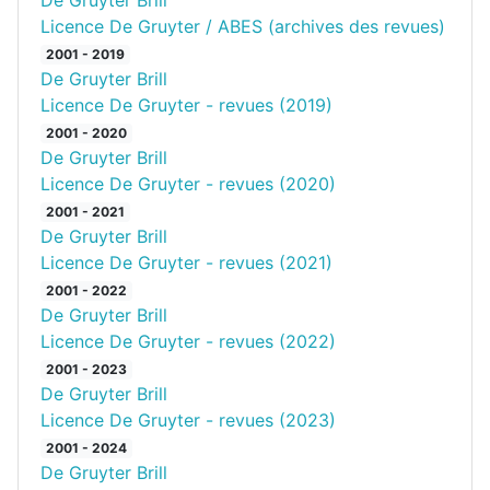
De Gruyter Brill
Licence De Gruyter / ABES (archives des revues)
2001 - 2019
De Gruyter Brill
Licence De Gruyter - revues (2019)
2001 - 2020
De Gruyter Brill
Licence De Gruyter - revues (2020)
2001 - 2021
De Gruyter Brill
Licence De Gruyter - revues (2021)
2001 - 2022
De Gruyter Brill
Licence De Gruyter - revues (2022)
2001 - 2023
De Gruyter Brill
Licence De Gruyter - revues (2023)
2001 - 2024
De Gruyter Brill