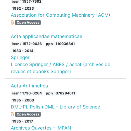
issn : 1557-7392
1992 - 2023
Association for Computing Machinery (ACM)
Open Access
Acta applicandae mathematicae
issn : 1572-9036
ppn : 110936841
1983 - 2014
Springer
Licence Springer / ABES / achat (archives de
revues et ebooks Springer)
Acta Arithmetica
issn : 1730-6264
ppn : 076284611
1935 - 2000
DML-PL Polish DML - Library of Science
Open Access
1935 - 2017
Archives Ouvertes - IMPAN