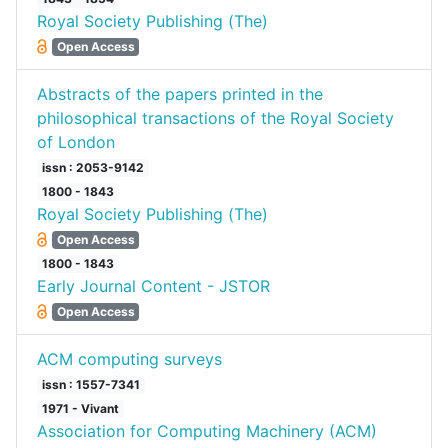
Royal Society Publishing (The)
Open Access
Abstracts of the papers printed in the
philosophical transactions of the Royal Society
of London
issn : 2053-9142
1800 - 1843
Royal Society Publishing (The)
Open Access
1800 - 1843
Early Journal Content - JSTOR
Open Access
ACM computing surveys
issn : 1557-7341
1971 - Vivant
Association for Computing Machinery (ACM)