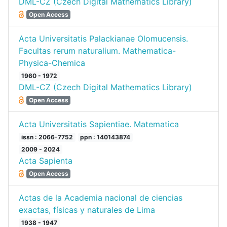
DML-CZ (Czech Digital Mathematics Library)
Open Access
Acta Universitatis Palackianae Olomucensis.
Facultas rerum naturalium. Mathematica-
Physica-Chemica
1960 - 1972
DML-CZ (Czech Digital Mathematics Library)
Open Access
Acta Universitatis Sapientiae. Matematica
issn : 2066-7752
ppn : 140143874
2009 - 2024
Acta Sapienta
Open Access
Actas de la Academia nacional de ciencias
exactas, físicas y naturales de Lima
1938 - 1947