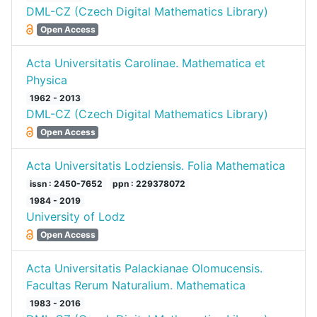
DML-CZ (Czech Digital Mathematics Library)
Open Access
Acta Universitatis Carolinae. Mathematica et
Physica
1962 - 2013
DML-CZ (Czech Digital Mathematics Library)
Open Access
Acta Universitatis Lodziensis. Folia Mathematica
issn : 2450-7652
ppn : 229378072
1984 - 2019
University of Lodz
Open Access
Acta Universitatis Palackianae Olomucensis.
Facultas Rerum Naturalium. Mathematica
1983 - 2016