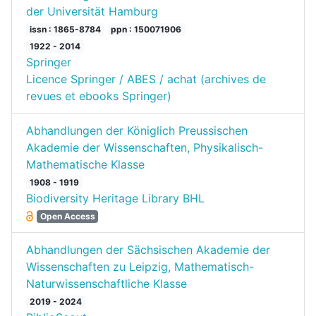
der Universität Hamburg
issn : 1865-8784
ppn : 150071906
1922 - 2014
Springer
Licence Springer / ABES / achat (archives de
revues et ebooks Springer)
Abhandlungen der Königlich Preussischen
Akademie der Wissenschaften, Physikalisch-
Mathematische Klasse
1908 - 1919
Biodiversity Heritage Library BHL
Open Access
Abhandlungen der Sächsischen Akademie der
Wissenschaften zu Leipzig, Mathematisch-
Naturwissenschaftliche Klasse
2019 - 2024