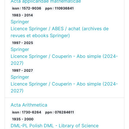
Acta applicandae mathematicae
issn : 1572-9036
ppn : 110936841
1983 - 2014
Springer
Licence Springer / ABES / achat (archives de
revues et ebooks Springer)
1997 - 2025
Springer
Licence Springer / Couperin - Abo simple (2024-
2027)
1997 - 2027
Springer
Licence Springer / Couperin - Abo simple (2024-
2027)
Acta Arithmetica
issn : 1730-6264
ppn : 076284611
1935 - 2000
DML-PL Polish DML - Library of Science