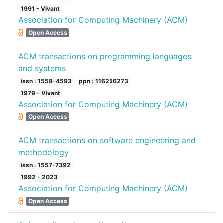
1991 - Vivant
Association for Computing Machinery (ACM)
Open Access
ACM transactions on programming languages
and systems
issn : 1558-4593
ppn : 116256273
1979 - Vivant
Association for Computing Machinery (ACM)
Open Access
ACM transactions on software engineering and
methodology
issn : 1557-7392
1992 - 2023
Association for Computing Machinery (ACM)
Open Access