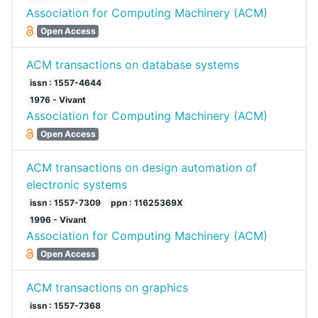
Association for Computing Machinery (ACM)
Open Access
ACM transactions on database systems
issn : 1557-4644
1976 - Vivant
Association for Computing Machinery (ACM)
Open Access
ACM transactions on design automation of
electronic systems
issn : 1557-7309
ppn : 11625369X
1996 - Vivant
Association for Computing Machinery (ACM)
Open Access
ACM transactions on graphics
issn : 1557-7368