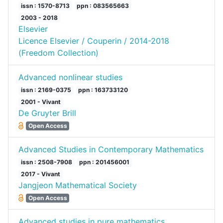
issn : 1570-8713
ppn : 083565663
2003 - 2018
Elsevier
Licence Elsevier / Couperin / 2014-2018
(Freedom Collection)
Advanced nonlinear studies
issn : 2169-0375
ppn : 163733120
2001 - Vivant
De Gruyter Brill
Open Access
Advanced Studies in Contemporary Mathematics
issn : 2508-7908
ppn : 201456001
2017 - Vivant
Jangjeon Mathematical Society
Open Access
Advanced studies in pure mathematics