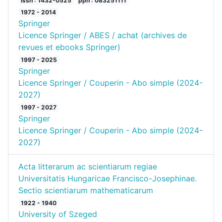
issn : 1432-0525
ppn : 083251111
1972 - 2014
Springer
Licence Springer / ABES / achat (archives de
revues et ebooks Springer)
1997 - 2025
Springer
Licence Springer / Couperin - Abo simple (2024-
2027)
1997 - 2027
Springer
Licence Springer / Couperin - Abo simple (2024-
2027)
Acta litterarum ac scientiarum regiae
Universitatis Hungaricae Francisco-Josephinae.
Sectio scientiarum mathematicarum
1922 - 1940
University of Szeged