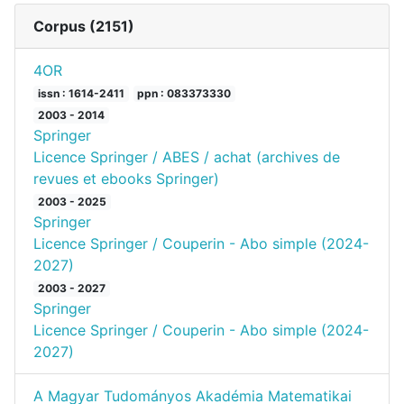
Corpus (
2151
)
4OR
issn : 1614-2411
ppn : 083373330
2003 - 2014
Springer
Licence Springer / ABES / achat (archives de
revues et ebooks Springer)
2003 - 2025
Springer
Licence Springer / Couperin - Abo simple (2024-
2027)
2003 - 2027
Springer
Licence Springer / Couperin - Abo simple (2024-
2027)
A Magyar Tudományos Akadémia Matematikai