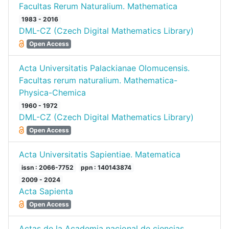
Facultas Rerum Naturalium. Mathematica
1983 - 2016
DML-CZ (Czech Digital Mathematics Library)
Open Access
Acta Universitatis Palackianae Olomucensis.
Facultas rerum naturalium. Mathematica-
Physica-Chemica
1960 - 1972
DML-CZ (Czech Digital Mathematics Library)
Open Access
Acta Universitatis Sapientiae. Matematica
issn : 2066-7752
ppn : 140143874
2009 - 2024
Acta Sapienta
Open Access
Actas de la Academia nacional de ciencias