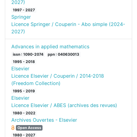
2027)
1997 - 2027
Springer
Licence Springer / Couperin - Abo simple (2024-
2027)
Advances in applied mathematics
issn : 1090-2074
ppn : 040630013
1995 - 2018
Elsevier
Licence Elsevier / Couperin / 2014-2018
(Freedom Collection)
1995 - 2019
Elsevier
Licence Elsevier / ABES (archives des revues)
1980 - 2022
Archives Ouvertes - Elsevier
Open Access
1980 - 2027