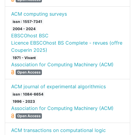
ACM computing surveys
issn : 1557-7341
2004 - 2024
EBSCOhost BSC
Licence EBSCOhost BS Complete - revues (offre
Couperin 2025)
1971 - Vivant
Association for Computing Machinery (ACM)
Open Access
ACM journal of experimental algorithmics
issn : 1084-6654
1996 - 2023
Association for Computing Machinery (ACM)
Open Access
ACM transactions on computational logic