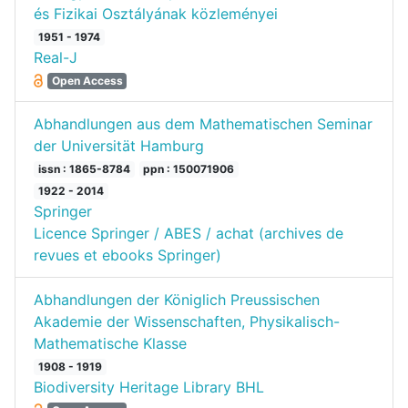
és Fizikai Osztályának közleményei
1951 - 1974
Real-J
Open Access
Abhandlungen aus dem Mathematischen Seminar
der Universität Hamburg
issn : 1865-8784
ppn : 150071906
1922 - 2014
Springer
Licence Springer / ABES / achat (archives de
revues et ebooks Springer)
Abhandlungen der Königlich Preussischen
Akademie der Wissenschaften, Physikalisch-
Mathematische Klasse
1908 - 1919
Biodiversity Heritage Library BHL