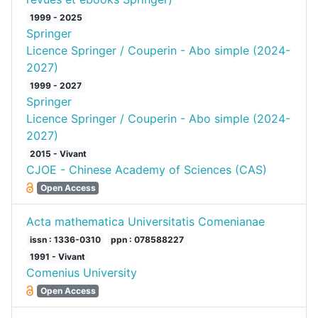
1999 - 2025
Springer
Licence Springer / Couperin - Abo simple (2024-
2027)
1999 - 2027
Springer
Licence Springer / Couperin - Abo simple (2024-
2027)
2015 - Vivant
CJOE - Chinese Academy of Sciences (CAS)
Open Access
Acta mathematica Universitatis Comenianae
issn : 1336-0310
ppn : 078588227
1991 - Vivant
Comenius University
Open Access