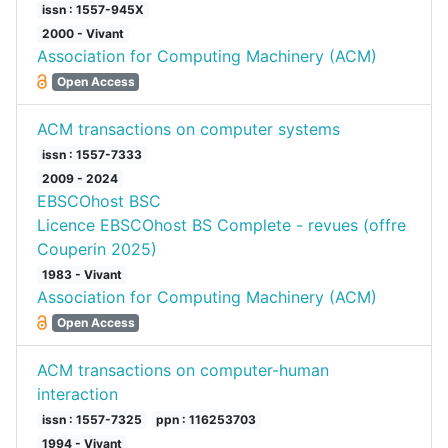
issn : 1557-945X
2000 - Vivant
Association for Computing Machinery (ACM)
Open Access
ACM transactions on computer systems
issn : 1557-7333
2009 - 2024
EBSCOhost BSC
Licence EBSCOhost BS Complete - revues (offre
Couperin 2025)
1983 - Vivant
Association for Computing Machinery (ACM)
Open Access
ACM transactions on computer-human
interaction
issn : 1557-7325
ppn : 116253703
1994 - Vivant