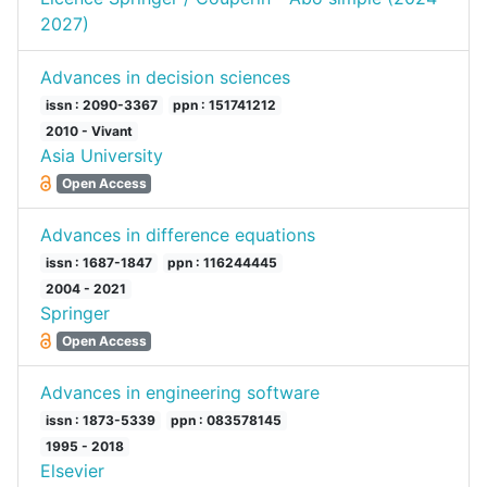
2027)
Advances in decision sciences
issn : 2090-3367
ppn : 151741212
2010 - Vivant
Asia University
Open Access
Advances in difference equations
issn : 1687-1847
ppn : 116244445
2004 - 2021
Springer
Open Access
Advances in engineering software
issn : 1873-5339
ppn : 083578145
1995 - 2018
Elsevier