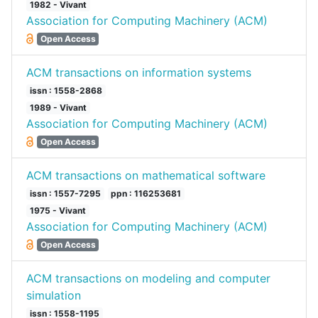
1982 - Vivant
Association for Computing Machinery (ACM)
Open Access
ACM transactions on information systems
issn : 1558-2868
1989 - Vivant
Association for Computing Machinery (ACM)
Open Access
ACM transactions on mathematical software
issn : 1557-7295
ppn : 116253681
1975 - Vivant
Association for Computing Machinery (ACM)
Open Access
ACM transactions on modeling and computer
simulation
issn : 1558-1195