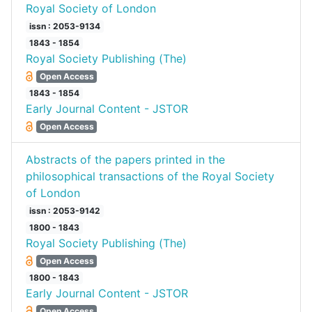
Royal Society of London
issn : 2053-9134
1843 - 1854
Royal Society Publishing (The)
Open Access
1843 - 1854
Early Journal Content - JSTOR
Open Access
Abstracts of the papers printed in the
philosophical transactions of the Royal Society
of London
issn : 2053-9142
1800 - 1843
Royal Society Publishing (The)
Open Access
1800 - 1843
Early Journal Content - JSTOR
Open Access