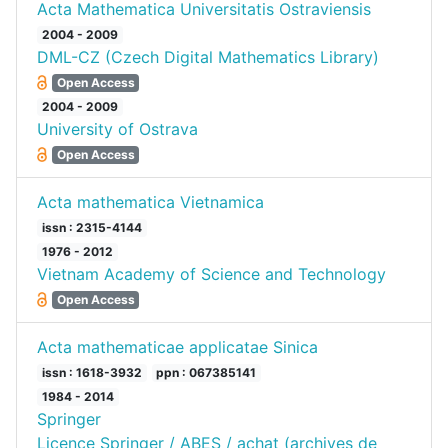
Acta Mathematica Universitatis Ostraviensis
2004 - 2009
DML-CZ (Czech Digital Mathematics Library)
Open Access
2004 - 2009
University of Ostrava
Open Access
Acta mathematica Vietnamica
issn : 2315-4144
1976 - 2012
Vietnam Academy of Science and Technology
Open Access
Acta mathematicae applicatae Sinica
issn : 1618-3932
ppn : 067385141
1984 - 2014
Springer
Licence Springer / ABES / achat (archives de