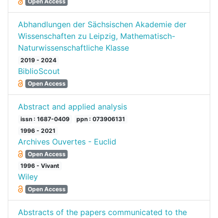
Open Access
Abhandlungen der Sächsischen Akademie der
Wissenschaften zu Leipzig, Mathematisch-
Naturwissenschaftliche Klasse
2019 - 2024
BiblioScout
Open Access
Abstract and applied analysis
issn : 1687-0409
ppn : 073906131
1996 - 2021
Archives Ouvertes - Euclid
Open Access
1996 - Vivant
Wiley
Open Access
Abstracts of the papers communicated to the