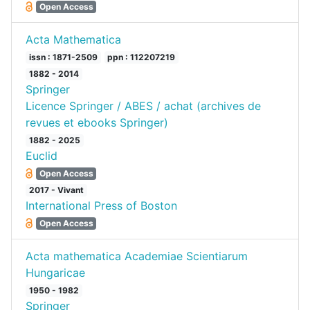
Open Access
Acta Mathematica
issn : 1871-2509
ppn : 112207219
1882 - 2014
Springer
Licence Springer / ABES / achat (archives de
revues et ebooks Springer)
1882 - 2025
Euclid
Open Access
2017 - Vivant
International Press of Boston
Open Access
Acta mathematica Academiae Scientiarum
Hungaricae
1950 - 1982
Springer