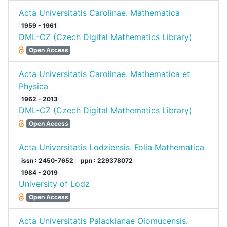
Acta Universitatis Carolinae. Mathematica
1959 - 1961
DML-CZ (Czech Digital Mathematics Library)
Open Access
Acta Universitatis Carolinae. Mathematica et
Physica
1962 - 2013
DML-CZ (Czech Digital Mathematics Library)
Open Access
Acta Universitatis Lodziensis. Folia Mathematica
issn : 2450-7652
ppn : 229378072
1984 - 2019
University of Lodz
Open Access
Acta Universitatis Palackianae Olomucensis.