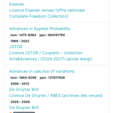
Elsevier
Licence Elsevier revues (offre nationale
Complete Freedom Collection)
Advances in Applied Probability
issn : 1475-6064
ppn : 06416179X
1969 - 2022
JSTOR
Licence JSTOR / Couperin - collection
Arts&Sciences I (2024-2027) (accès élargi)
Advances in calculus of variations
issn : 1864-8266
ppn : 137917058
2008 - 2012
De Gruyter Brill
Licence De Gruyter / ABES (archives des revues)
2026 - 2026
De Gruyter Brill