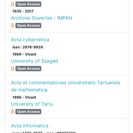
Open Access
1935 - 2017
Archives Ouvertes - IMPAN
Open Access
Acta cybernetica
issn : 2676-993X
1969 - Vivant
University of Szeged
Open Access
Acta et commentationes Universitatis Tartuensis
de mathematica.
1996 - Vivant
University of Tartu
Open Access
Acta informatica