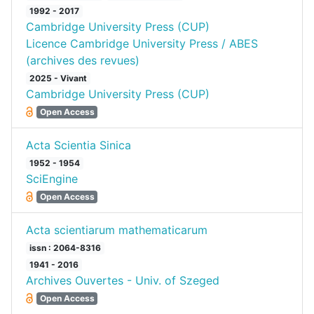
1992 - 2017
Cambridge University Press (CUP)
Licence Cambridge University Press / ABES
(archives des revues)
2025 - Vivant
Cambridge University Press (CUP)
Open Access
Acta Scientia Sinica
1952 - 1954
SciEngine
Open Access
Acta scientiarum mathematicarum
issn : 2064-8316
1941 - 2016
Archives Ouvertes - Univ. of Szeged
Open Access