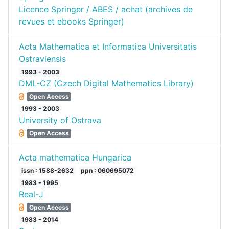
Licence Springer / ABES / achat (archives de
revues et ebooks Springer)
Acta Mathematica et Informatica Universitatis
Ostraviensis
1993 - 2003
DML-CZ (Czech Digital Mathematics Library)
Open Access
1993 - 2003
University of Ostrava
Open Access
Acta mathematica Hungarica
issn : 1588-2632
ppn : 060695072
1983 - 1995
Real-J
Open Access
1983 - 2014