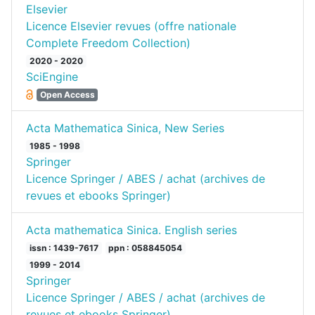
Elsevier
Licence Elsevier revues (offre nationale
Complete Freedom Collection)
2020 - 2020
SciEngine
Open Access
Acta Mathematica Sinica, New Series
1985 - 1998
Springer
Licence Springer / ABES / achat (archives de
revues et ebooks Springer)
Acta mathematica Sinica. English series
issn : 1439-7617
ppn : 058845054
1999 - 2014
Springer
Licence Springer / ABES / achat (archives de
revues et ebooks Springer)