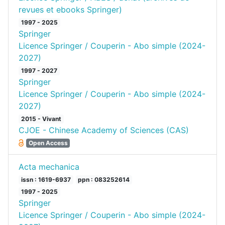
revues et ebooks Springer)
1997 - 2025
Springer
Licence Springer / Couperin - Abo simple (2024-
2027)
1997 - 2027
Springer
Licence Springer / Couperin - Abo simple (2024-
2027)
2015 - Vivant
CJOE - Chinese Academy of Sciences (CAS)
Open Access
Acta mechanica
issn : 1619-6937
ppn : 083252614
1997 - 2025
Springer
Licence Springer / Couperin - Abo simple (2024-