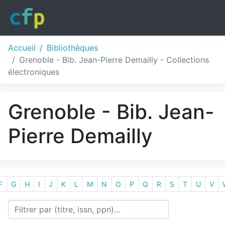
Accueil
Bibliothèques
Grenoble - Bib. Jean-Pierre Demailly - Collections
électroniques
Grenoble - Bib. Jean-
Pierre Demailly
F
G
H
I
J
K
L
M
N
O
P
Q
R
S
T
U
V