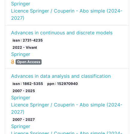
Springer
Licence Springer / Couperin - Abo simple (2024-
2027)
Advances in continuous and discrete models
issn : 2731-4235
2022 - Vivant
Springer
Open Access
Advances in data analysis and classification
issn : 1862-5355
ppn : 152970940
2007 - 2025
Springer
Licence Springer / Couperin - Abo simple (2024-
2027)
2007 - 2027
Springer
Licence Springer / Couperin - Abo simple (2024-