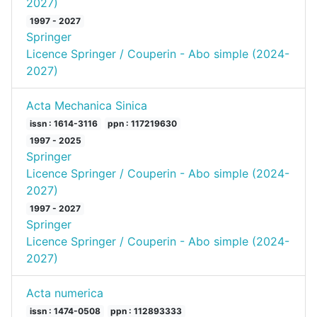
2027)
1997 - 2027
Springer
Licence Springer / Couperin - Abo simple (2024-
2027)
Acta Mechanica Sinica
issn : 1614-3116
ppn : 117219630
1997 - 2025
Springer
Licence Springer / Couperin - Abo simple (2024-
2027)
1997 - 2027
Springer
Licence Springer / Couperin - Abo simple (2024-
2027)
Acta numerica
issn : 1474-0508
ppn : 112893333