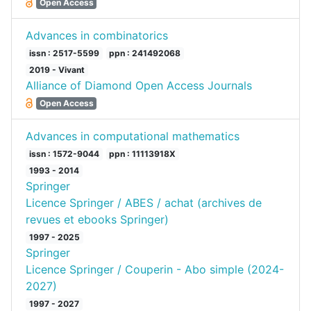
Open Access
Advances in combinatorics
issn : 2517-5599
ppn : 241492068
2019 - Vivant
Alliance of Diamond Open Access Journals
Open Access
Advances in computational mathematics
issn : 1572-9044
ppn : 11113918X
1993 - 2014
Springer
Licence Springer / ABES / achat (archives de
revues et ebooks Springer)
1997 - 2025
Springer
Licence Springer / Couperin - Abo simple (2024-
2027)
1997 - 2027