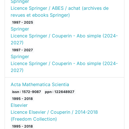
Springer
Licence Springer / ABES / achat (archives de
revues et ebooks Springer)
1997 - 2025
Springer
Licence Springer / Couperin - Abo simple (2024-
2027)
1997 - 2027
Springer
Licence Springer / Couperin - Abo simple (2024-
2027)
Acta Mathematica Scientia
issn : 1572-9087
ppn : 122648927
1995 - 2018
Elsevier
Licence Elsevier / Couperin / 2014-2018
(Freedom Collection)
1995 - 2018