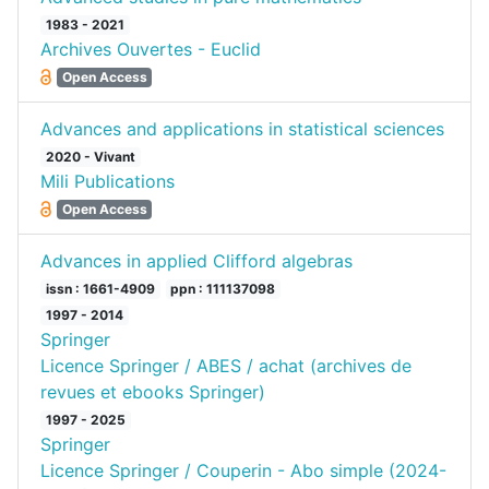
1983 - 2021
Archives Ouvertes - Euclid
Open Access
Advances and applications in statistical sciences
2020 - Vivant
Mili Publications
Open Access
Advances in applied Clifford algebras
issn : 1661-4909
ppn : 111137098
1997 - 2014
Springer
Licence Springer / ABES / achat (archives de
revues et ebooks Springer)
1997 - 2025
Springer
Licence Springer / Couperin - Abo simple (2024-