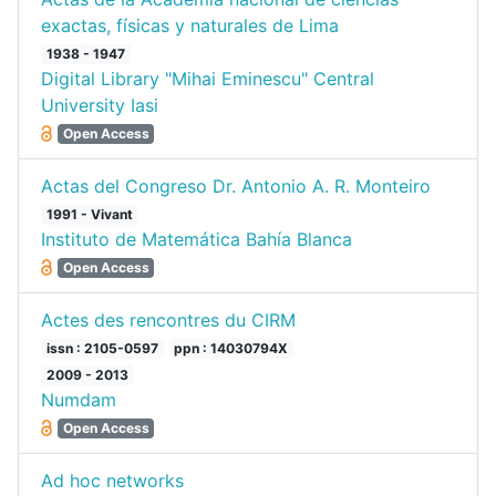
exactas, físicas y naturales de Lima
1938 - 1947
Digital Library "Mihai Eminescu" Central
University Iasi
Open Access
Actas del Congreso Dr. Antonio A. R. Monteiro
1991 - Vivant
Instituto de Matemática Bahía Blanca
Open Access
Actes des rencontres du CIRM
issn : 2105-0597
ppn : 14030794X
2009 - 2013
Numdam
Open Access
Ad hoc networks